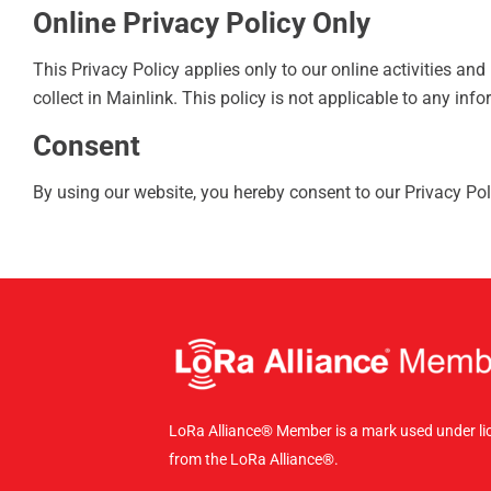
Online Privacy Policy Only
This Privacy Policy applies only to our online activities and
collect in Mainlink. This policy is not applicable to any info
Consent
By using our website, you hereby consent to our Privacy Pol
LoRa Alliance® Member is a mark used under li
from the LoRa Alliance®.