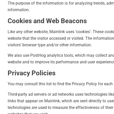
The purpose of the information is for analyzing trends, ad
information.
Cookies and Web Beacons
Like any other website, Mainlink uses ‘cookies’. These cooki
website that the visitor accessed or visited. The informati
visitors’ browser type and/or other information.
We also use PostHog analytics tools, which may collect an
website and to improve its performance and user experienc
Privacy Policies
You may consult this list to find the Privacy Policy for each
Third-party ad servers or ad networks uses technologies lik
links that appear on Mainlink, which are sent directly to us
technologies are used to measure the effectiveness of their