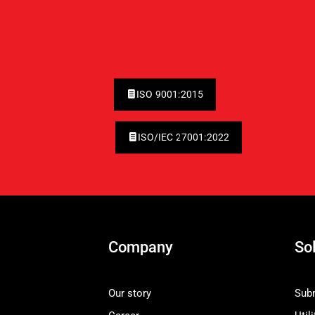
ISO 9001:2015
ISO/IEC 27001:2022
Company
So
Our story
Subm