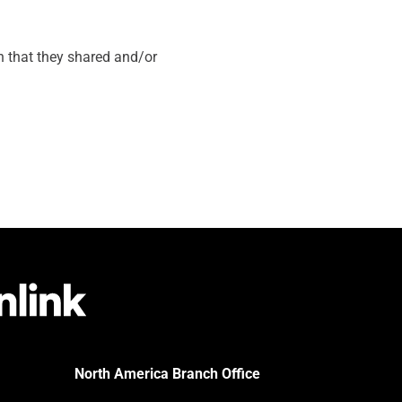
on that they shared and/or
North America Branch Office