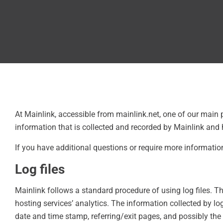
At Mainlink, accessible from mainlink.net, one of our main p
information that is collected and recorded by Mainlink and 
If you have additional questions or require more information
Log files
Mainlink follows a standard procedure of using log files. Th
hosting services’ analytics. The information collected by log 
date and time stamp, referring/exit pages, and possibly the 