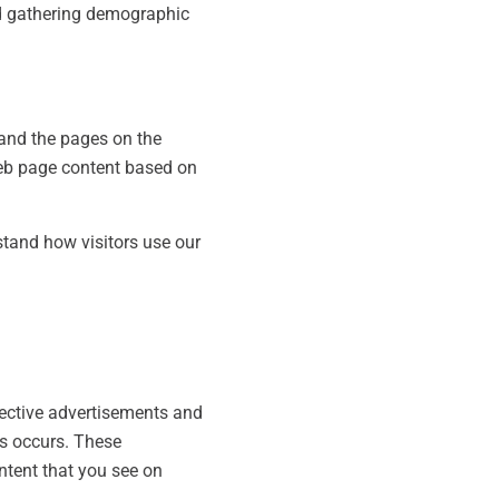
nd gathering demographic
 and the pages on the
 web page content based on
tand how visitors use our
pective advertisements and
is occurs. These
ntent that you see on