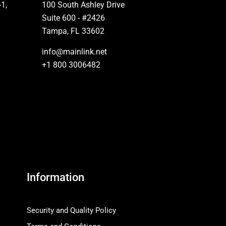
-1,
100 South Ashley Drive
Suite 600 - #2426
Tampa, FL 33602
info@mainlink.net
+1 800 3006482
Information
Security and Quality Policy