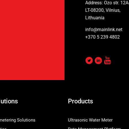
Address: Ozo str. 12A
LT-08200, Vilnius,
Lithuania
info@mainlink.net
+370 5 239 4802
lutions
Products
etering Solutions
Ultrasonic Water Meter