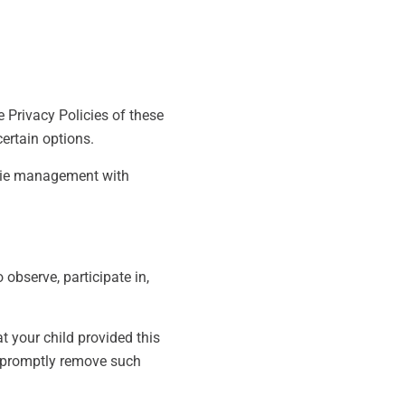
e Privacy Policies of these
certain options.
okie management with
 observe, participate in,
t your child provided this
o promptly remove such