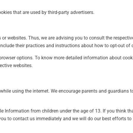
okies that are used by third-party advertisers.
s or websites. Thus, we are advising you to consult the respectiv
include their practices and instructions about how to opt-out of 
l browser options. To know more detailed information about co
pective websites.
n while using the internet. We encourage parents and guardians to
e Information from children under the age of 13. If you think tha
you to contact us immediately and we will do our best efforts t