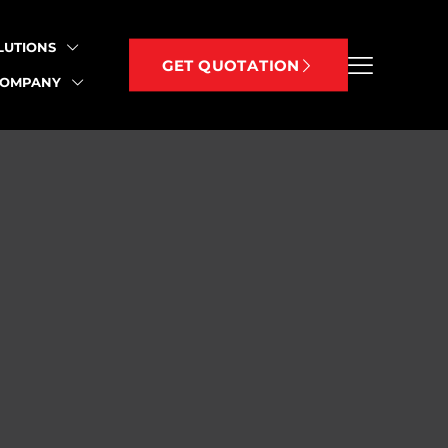
LUTIONS
GET QUOTATION
COMPANY