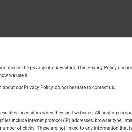
riorities is the privacy of our visitors. This Privacy Policy docu
how we use it.
 about our Privacy Policy, do not hesitate to contact us.
ese files log visitors when they visit websites. All hosting compa
files include internet protocol (IP) addresses, browser type, Inte
number of clicks. These are not linked to any information that is