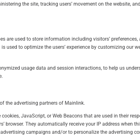
ministering the site, tracking users’ movement on the website, a
es are used to store information including visitors’ preferences,
on is used to optimize the users’ experience by customizing our
onymized usage data and session interactions, to help us unders
e.
 of the advertising partners of Mainlink.
e cookies, JavaScript, or Web Beacons that are used in their res
ers’ browser. They automatically receive your IP address when th
 advertising campaigns and/or to personalize the advertising co