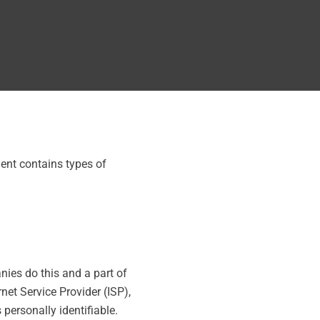
ment contains types of
nies do this and a part of
rnet Service Provider (ISP),
 personally identifiable.