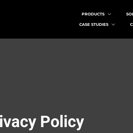
PRODUCTS
SO
CASE STUDIES
ivacy Policy