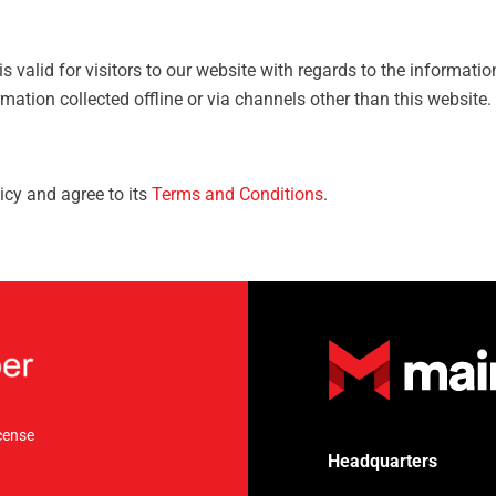
 is valid for visitors to our website with regards to the informati
rmation collected offline or via channels other than this website.
icy and agree to its
Terms and Conditions
.
cense
Headquarters