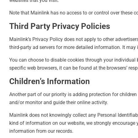
websites that you visit.
Note that Mainlink has no access to or control over these co
Third Party Privacy Policies
Mainlink’s Privacy Policy does not apply to other advertiser
third-party ad servers for more detailed information. It may 
You can choose to disable cookies through your individua
specific web browsers, it can be found at the browsers’ res
Children’s Information
Another part of our priority is adding protection for childre
and/or monitor and guide their online activity.
Mainlink does not knowingly collect any Personal Identifiabl
kind of information on our website, we strongly encourage 
information from our records.