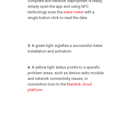
complete and network deployment is ready,
simply open the app and using NFC
technology scan the
water meter
with a
single button click to read the data.
3.
A green light signifies a successful meter
installation and activation.
4.
A yellow light status points to a specific
problem areas, such as device radio module
and network connectivity issues, or
connection loss to the
Mainlink cloud
platform
.