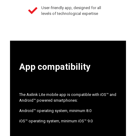
User-friendly app, designed for all
levels of technological expertise
App compatibility
The Axilink Lite mobile app is compatible with iOS™ and
Android™ powered smartphones:
Android™ operating system, minimum 8.0
iOS™ operating system, minimum iOS™ 9.0