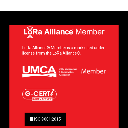
LoRa Alliance® Member is a mark used under
license from the LoRa Alliance®.
ISO 9001:2015