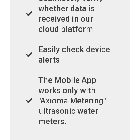
whether data is
received in our
cloud platform
Easily check device
alerts
The Mobile App
works only with
"Axioma Metering"
ultrasonic water
meters.