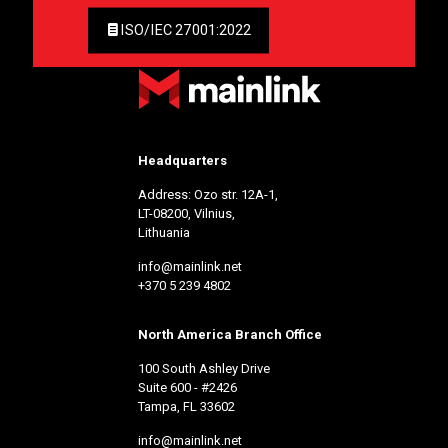
ISO/IEC 27001:2022
Headquarters
Address: Ozo str. 12A-1,
LT-08200, Vilnius,
Lithuania
info@mainlink.net
+370 5 239 4802
North America Branch Office
100 South Ashley Drive
Suite 600 - #2426
Tampa, FL 33602
info@mainlink.net