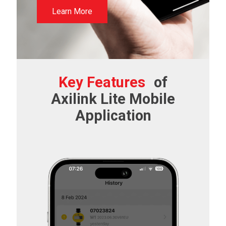
Learn More
Key Features
of
Axilink Lite Mobile
Application