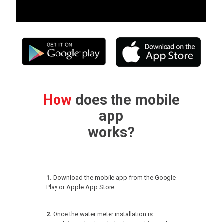
How
does the mobile
app
works?
1.
Download the mobile app from the Google
Play or Apple App Store.
2.
Once the water meter installation is