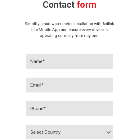
Contact
form
Simplify smart water meter installation with Axilink
Lite Mobile App and ensure every device is
operating correctly from day one.