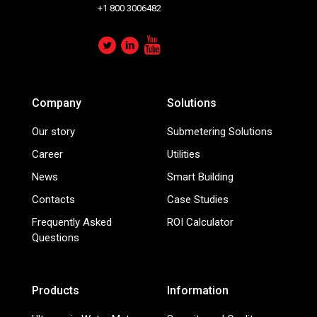
+1 800 3006482
Company
Solutions
Our story
Submetering Solutions
Career
Utilities
News
Smart Building
Contacts
Case Studies
Frequently Asked
ROI Calculator
Questions
Products
Information