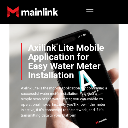
Axilink Lite Mobile
Application for
Easy Water Meter
Installation
Axilink Lite is the mobile application for confirming a
successful water meter installation. With just a
simple scan of the water meter, you can enable its
operational mode. Instantly, you’ll know if the meter
is active, if it’s connected to the network, and if it’s
transmitting data to your platform