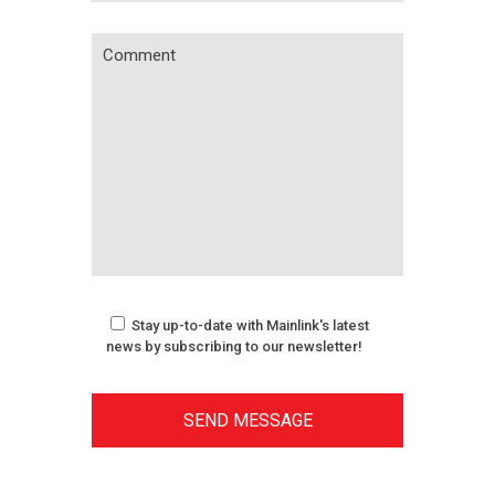
Stay up-to-date with Mainlink's latest
news by subscribing to our newsletter!