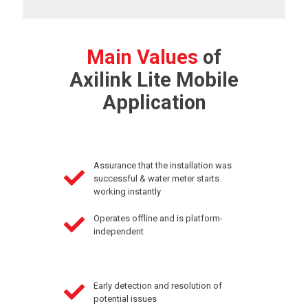
Main Values
of
Axilink Lite Mobile
Application
Assurance that the installation was
successful & water meter starts
working instantly
Operates offline and is platform-
independent
Early detection and resolution of
potential issues