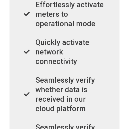
Effortlessly activate
meters to
operational mode
Quickly activate
network
connectivity
Seamlessly verify
whether data is
received in our
cloud platform
Seamlessly verify