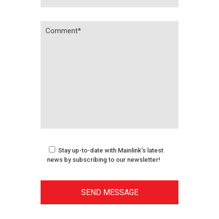
Stay up-to-date with Mainlink's latest
news by subscribing to our newsletter!