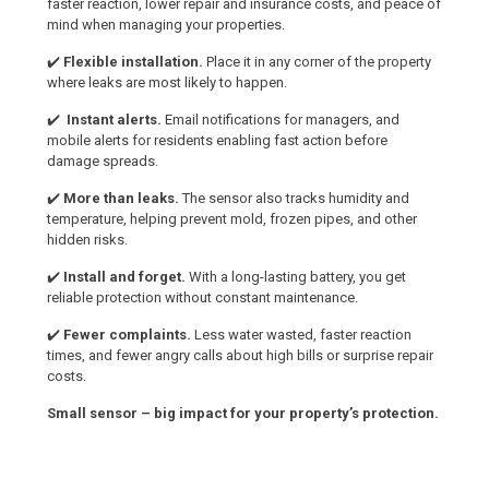
faster reaction, lower repair and insurance costs, and peace of
mind when managing your properties.
✔️
Flexible installation.
Place it in any corner of the property
where leaks are most likely to happen.
✔️
Instant alerts.
Email notifications for managers, and
mobile alerts for residents enabling fast action before
damage spreads.
✔️
More than leaks.
The sensor also tracks humidity and
temperature, helping prevent mold, frozen pipes, and other
hidden risks.
✔️
Install and forget.
With a long-lasting battery, you get
reliable protection without constant maintenance.
✔️
Fewer complaints.
Less water wasted, faster reaction
times, and fewer angry calls about high bills or surprise repair
costs.
Small sensor – big impact for your property’s protection.