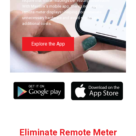
require that meter readings be “readily observable.”
With Mainlink’s mobile app, there’s no need for
remote meter displays—helping you eliminate
unnecessary hardware and avoid significant
additional costs.
Explore the App
Eliminate Remote Meter