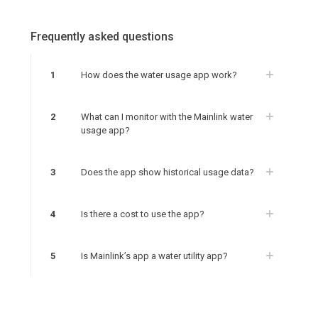
Frequently asked questions
1
How does the water usage app work?
2
What can I monitor with the Mainlink water
usage app?
3
Does the app show historical usage data?
4
Is there a cost to use the app?
5
Is Mainlink’s app a water utility app?