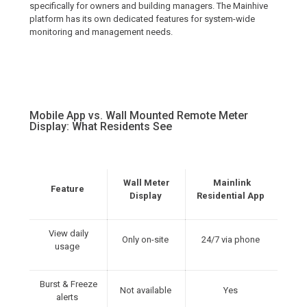
specifically for owners and building managers. The Mainhive
platform has its own dedicated features for system-wide
monitoring and management needs.
Mobile App vs. Wall Mounted Remote Meter
Display: What Residents See
Wall Meter
Mainlink
Feature
Display
Residential App
View daily
Only on-site
24/7 via phone
usage
Burst & Freeze
Not available
Yes
alerts