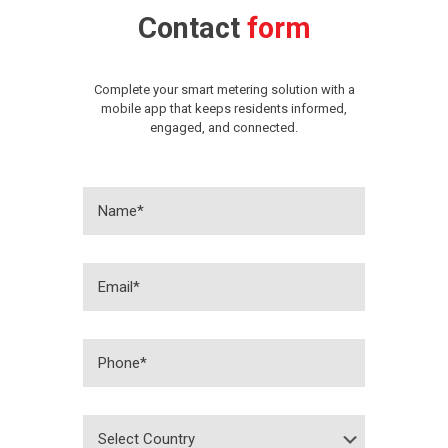
Contact
form
Complete your smart metering solution with a
mobile app that keeps residents informed,
engaged, and connected.