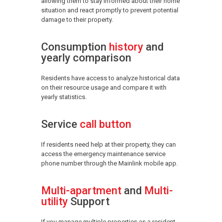
allowing them to stay informed about their home
situation and react promptly to prevent potential
damage to their property.
Consumption
history
and
yearly comparison
Residents have access to analyze historical data
on their resource usage and compare it with
yearly statistics.
Service
call button
If residents need help at their property, they can
access the emergency maintenance service
phone number through the Mainlink mobile app.
Multi-apartment
and
Multi-
utility
Support
If you manage multiple properties as a resident,