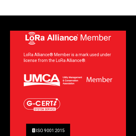
LoRa Alliance® Member is a mark used under
license from the LoRa Alliance®.
ISO 9001:2015