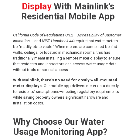
Display
With Mainlink's
Residential Mobile App
California Code of Regulations UR.2 – Accessibility of Customer
Indication
– and
NIST Handbook 44
require that water meters
be “readily observable.” When meters are concealed behind
walls, ceilings, or located in mechanical rooms, this has
traditionally meant installing a remote meter display to ensure
that residents and inspectors can access water usage data
without tools or special access.
With Mainlink, there’s no need for costly wall-mounted
meter displays.
Our mobile app delivers meter data directly
to residents’ smartphones—meeting regulatory requirements
while saving property owners significant hardware and
installation costs.
Why Choose Our Water
Usage Monitoring App?