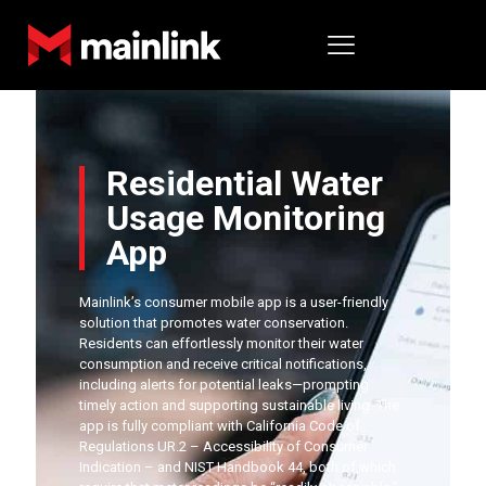
Residential Water
Usage Monitoring
App
Mainlink’s consumer mobile app is a user-friendly
solution that promotes water conservation.
Residents can effortlessly monitor their water
consumption and receive critical notifications,
including alerts for potential leaks—prompting
timely action and supporting sustainable living. The
app is fully compliant with California Code of
Regulations UR.2 – Accessibility of Consumer
Indication – and NIST Handbook 44, both of which