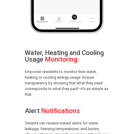
Water, Heating and Cooling
Usage
Monitoring
Empower residents to monitor their water,
heating or cooling energy usage. Ensure
transparency by showing that what they used
corresponds to what they paid—it’s as simple as
that.
Alert
Notifications
Tenants can receive instant alerts for water
leakage, freezing temperatures, and bursts,