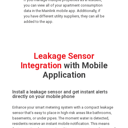
you can view all of your apartment consumption
data in the Mainlink mobile app. Additionally, if
you have different utility suppliers, they can all be
added to the app.
Leakage Sensor
Integration
with Mobile
Application
Install a leakage sensor and get instant alerts
directly on your mobile phone
Enhance your smart metering system with a compact leakage
sensor that’s easy to place in high-risk areas like bathrooms,
basements, or under pipes. The moment water is detected,
residents receive an instant mobile notification. This means