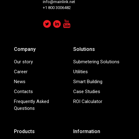
info@mainlink.net
+1 800 3006482
Company
Solutions
Our story
Submetering Solutions
Career
Utilities
News
Smart Building
Contacts
Case Studies
Frequently Asked
ROI Calculator
Questions
Products
Information