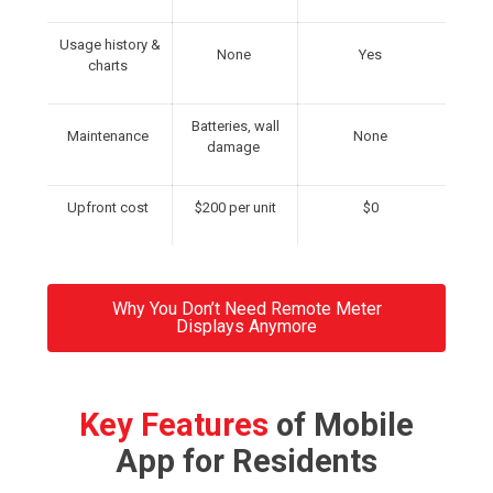
Usage history &
None
Yes
charts
Batteries, wall
Maintenance
None
damage
Upfront cost
$200 per unit
$0
Why You Don’t Need Remote Meter
Displays Anymore
Key Features
of Mobile
App for Residents