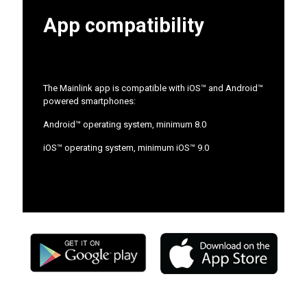
App compatibility
The Mainlink app is compatible with iOS™ and Android™
powered smartphones:
Android™ operating system, minimum 8.0
iOS™ operating system, minimum iOS™ 9.0