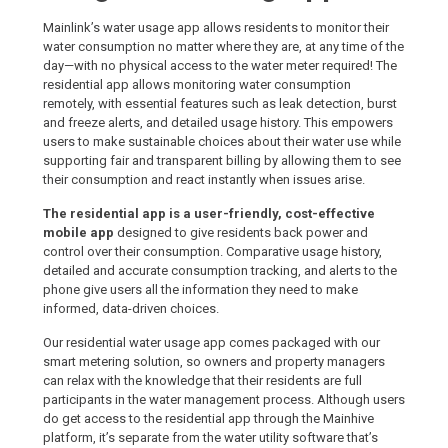
Mainlink’s water usage app allows residents to monitor their
water consumption no matter where they are, at any time of the
day—with no physical access to the water meter required! The
residential app allows monitoring water consumption
remotely, with essential features such as leak detection, burst
and freeze alerts, and detailed usage history. This empowers
users to make sustainable choices about their water use while
supporting fair and transparent billing by allowing them to see
their consumption and react instantly when issues arise.
The residential app is a user-friendly, cost-effective
mobile app
designed to give residents back power and
control over their consumption. Comparative usage history,
detailed and accurate consumption tracking, and alerts to the
phone give users all the information they need to make
informed, data-driven choices.
Our residential water usage app comes packaged with our
smart metering solution, so owners and property managers
can relax with the knowledge that their residents are full
participants in the water management process. Although users
do get access to the residential app through the Mainhive
platform, it’s separate from the water utility software that’s