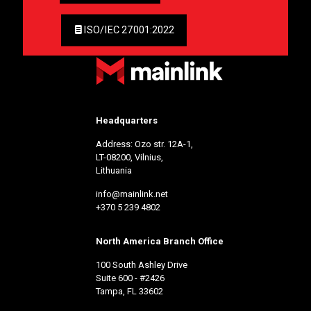
ISO/IEC 27001:2022
Headquarters
Address: Ozo str. 12A-1,
LT-08200, Vilnius,
Lithuania
info@mainlink.net
+370 5 239 4802
North America Branch Office
100 South Ashley Drive
Suite 600 - #2426
Tampa, FL 33602