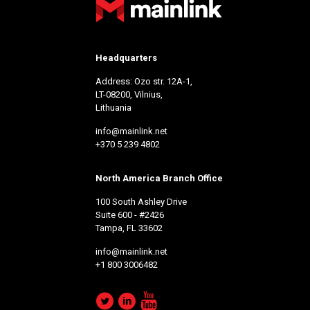
Headquarters
Address: Ozo str. 12A-1,
LT-08200, Vilnius,
Lithuania
info@mainlink.net
+370 5 239 4802
North America Branch Office
100 South Ashley Drive
Suite 600 - #2426
Tampa, FL 33602
info@mainlink.net
+1 800 3006482