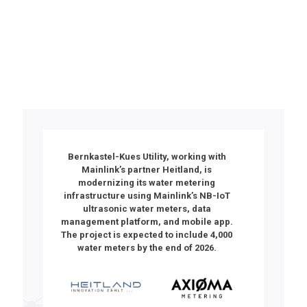
Utility in Germany
Bernkastel-Kues Utility
, working with
Mainlink’s partner
Heitland
, is
modernizing its water metering
infrastructure using Mainlink’s NB-IoT
ultrasonic water meters, data
management platform, and mobile app.
The project is expected to include 4,000
water meters by the end of 2026.