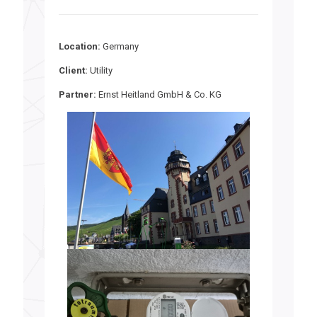
Location:
Germany
Client:
Utility
Partner:
Ernst Heitland GmbH & Co. KG