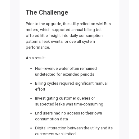
The Challenge
Prior to the upgrade, the utility relied on wM-Bus
meters, which supported annual billing but
offered little insight into daily consumption
patterns, leak events, or overall system
performance.
As a result:
Non-revenue water often remained
undetected for extended periods
Billing cycles required significant manual
effort
Investigating customer queries or
suspected leaks was time-consuming
End users had no access to their own
consumption data
Digital interaction between the utility and its
customers was limited