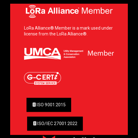
LoRa Alliance® Member is a mark used under
license from the LoRa Alliance®.
ISO 9001:2015
ISO/IEC 27001:2022