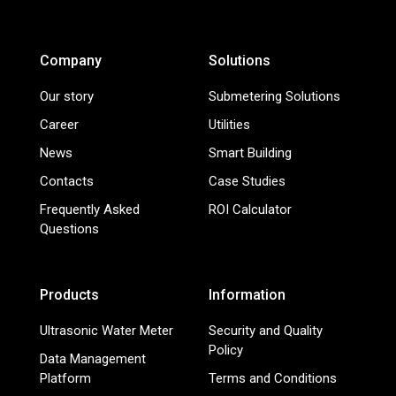
Company
Solutions
Our story
Submetering Solutions
Career
Utilities
News
Smart Building
Contacts
Case Studies
Frequently Asked
ROI Calculator
Questions
Products
Information
Ultrasonic Water Meter
Security and Quality
Policy
Data Management
Platform
Terms and Conditions