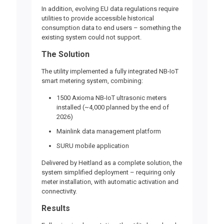
In addition,
evolving EU data regulations require
utilities to provide accessible historical
consumption data
to end users – something the
existing system could not support.
The Solution
The utility implemented a fully integrated NB-IoT
smart metering system, combining:
1500
Axioma NB-IoT ultrasonic meters
installed (~4,000 planned by the end of
2026)
Mainlink data management platform
SURU
mobile application
Delivered by Heitland as a complete solution, the
system simplified deployment – requiring only
meter installation, with automatic activation and
connectivity.
Results