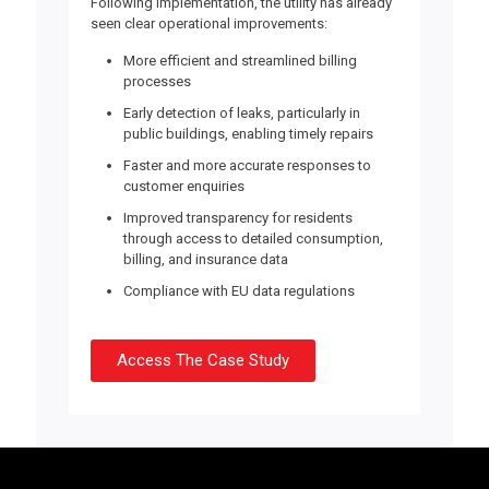
Following implementation, the utility has already
seen clear operational improvements:
More efficient and streamlined billing
processes
Early detection of leaks,
particularly in
public buildings, enabling timely repairs
Faster and more accurate responses
to
customer enquiries
Improved transparency
for residents
through access to detailed consumption,
billing, and insurance data
Compliance with EU
data regulations
Access The Case Study