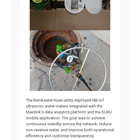
The Bernkastel-Kues utility deployed NB-IoT
ultrasonic water meters integrated with the
Mainlink’s data analytics platform and the SURU
mobile application.
The goal was to achieve
continuous visibility across the network, reduce
non-revenue water, and improve both operational
efficiency and customer transparency.