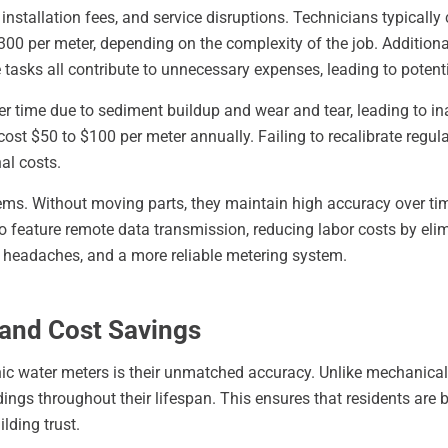
s, installation fees, and service disruptions. Technicians typica
0 per meter, depending on the complexity of the job. Additional
tasks all contribute to unnecessary expenses, leading to potent
 time due to sediment buildup and wear and tear, leading to ina
st $50 to $100 per meter annually. Failing to recalibrate regular
al costs.
ms. Without moving parts, they maintain high accuracy over tim
o feature remote data transmission, reducing labor costs by elim
r headaches, and a more reliable metering system.
 and Cost Savings
ic water meters is their unmatched accuracy. Unlike mechanical
ings throughout their lifespan. This ensures that residents are bil
lding trust.