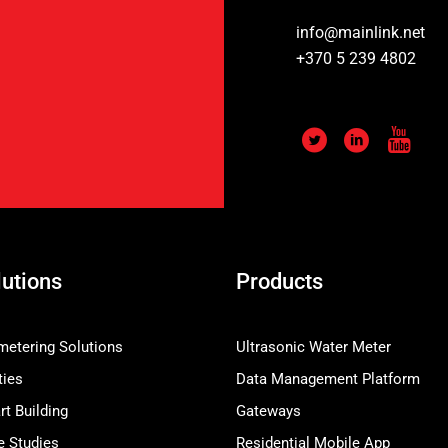
info@mainlink.net
+370 5 239 4802
lutions
Products
etering Solutions
Ultrasonic Water Meter
ties
Data Management Platform
t Building
Gateways
e Studies
Residential Mobile App