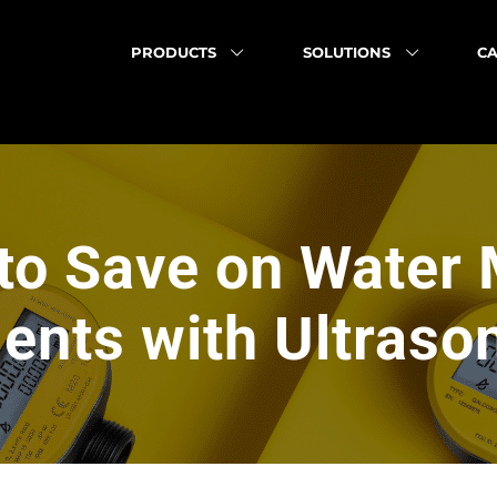
PRODUCTS
SOLUTIONS
CA
to Save on Water 
nts with Ultraso