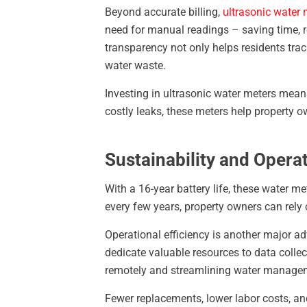
Beyond accurate billing,
ultrasonic water 
need for manual readings – saving time, r
transparency not only helps residents trac
water waste.
Investing in ultrasonic water meters mean
costly leaks, these meters help property 
Sustainability and Operat
With a 16-year battery life, these water m
every few years, property owners can rely 
Operational efficiency is another major a
dedicate valuable resources to data colle
remotely and streamlining water managem
Fewer replacements, lower labor costs, a