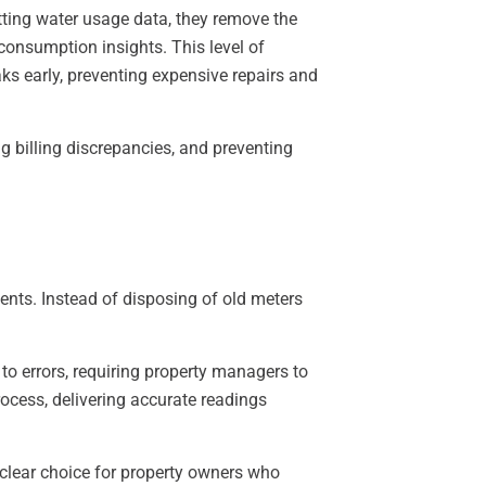
tting water usage data, they remove the
consumption insights. This level of
aks early, preventing expensive repairs and
g billing discrepancies, and preventing
ments. Instead of disposing of old meters
o errors, requiring property managers to
ocess, delivering accurate readings
clear choice for property owners who