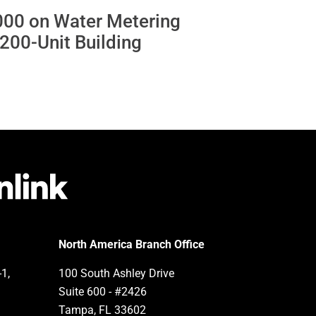
000 on Water Metering
a 200-Unit Building
North America Branch Office
-1,
100 South Ashley Drive
Suite 600 - #2426
Tampa, FL 33602