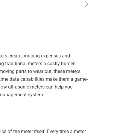
eters create ongoing expenses and
 traditional meters a costly burden.
 moving parts to wear out, these meters
l-time data capabilities make them a game-
 how ultrasonic meters can help you
er management system.
e of the meter itself. Every time a meter