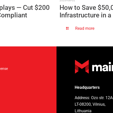
2026-08-02
plays — Cut $200
How to Save $50,
Compliant
Infrastructure in 
Read more
cense
Headquarters
Address: Ozo str. 12A
LT-08200, Vilnius,
Lithuania