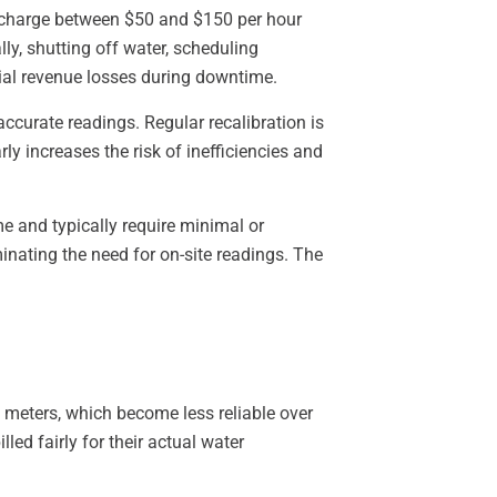
lly charge between $50 and $150 per hour
ly, shutting off water, scheduling
ial revenue losses during downtime.
ccurate readings. Regular recalibration is
ly increases the risk of inefficiencies and
e and typically require minimal or
inating the need for on-site readings. The
 meters, which become less reliable over
led fairly for their actual water