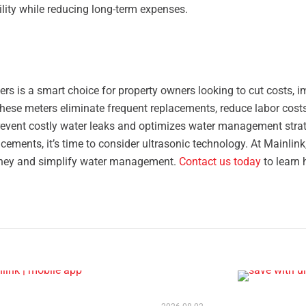
ility while reducing long-term expenses.
rs is a smart choice for property owners looking to cut costs, 
, these meters eliminate frequent replacements, reduce labor costs
prevent costly water leaks and optimizes water management strate
cements, it’s time to consider ultrasonic technology. At Mainlin
ney and simplify water management.
Contact us today
to learn 