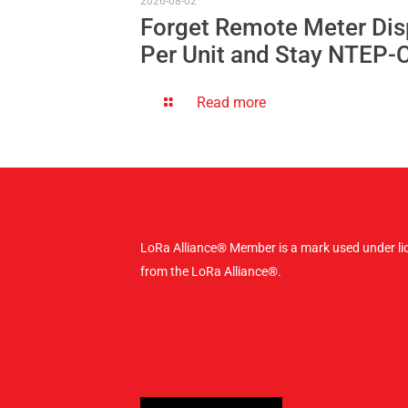
2026-08-02
Forget Remote Meter Dis
Per Unit and Stay NTEP-
Read more
LoRa Alliance® Member is a mark used under li
from the LoRa Alliance®.