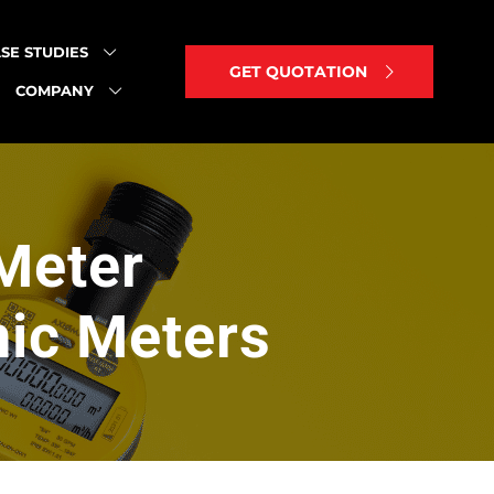
SE STUDIES
GET QUOTATION
COMPANY
Meter
nic Meters