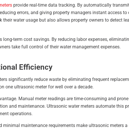
meters
provide real-time data tracking. By automatically transmi
educing errors, and giving property managers instant access to 
k their water usage but also allows property owners to detect le
s long-term cost savings. By reducing labor expenses, eliminatin
owners take full control of their water management expenses.
ional Efficiency
eters significantly reduce waste by eliminating frequent replace
on one ultrasonic meter for well over a decade.
dvantage. Manual meter readings are time-consuming and prone t
ction and maintenance. Ultrasonic water meters automate this pr
ent operations.
nd minimal maintenance requirements make ultrasonic meters a 