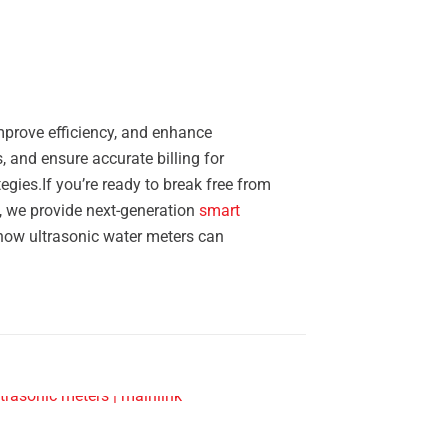
improve efficiency, and enhance
, and ensure accurate billing for
gies.If you’re ready to break free from
k, we provide next-generation
smart
how ultrasonic water meters can