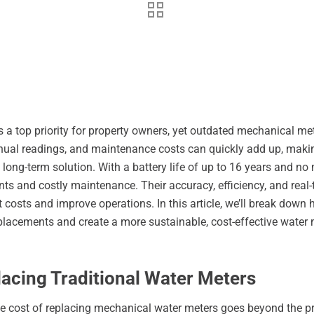
 a top priority for property owners, yet outdated mechanical m
nual readings, and maintenance costs can quickly add up, making
 long-term solution. With a battery life of up to 16 years and no
nts and costly maintenance. Their accuracy, efficiency, and rea
 costs and improve operations. In this article, we’ll break down
eplacements and create a more sustainable, cost-effective wat
acing Traditional Water Meters
e cost of replacing mechanical water meters goes beyond the pric