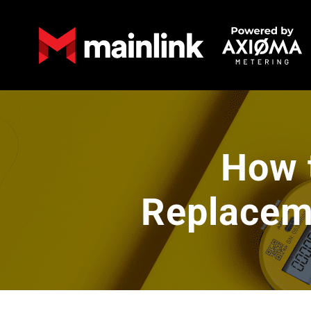
How 
Replaceme