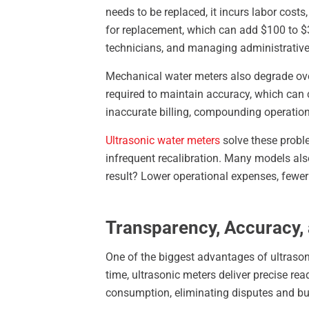
needs to be replaced, it incurs labor cost
for replacement, which can add $100 to $30
technicians, and managing administrative 
Mechanical water meters also degrade over
required to maintain accuracy, which can co
inaccurate billing, compounding operation
Ultrasonic water meters
solve these proble
infrequent recalibration. Many models als
result? Lower operational expenses, fewe
Transparency, Accuracy,
One of the biggest advantages of ultrason
time, ultrasonic meters deliver precise read
consumption, eliminating disputes and bui