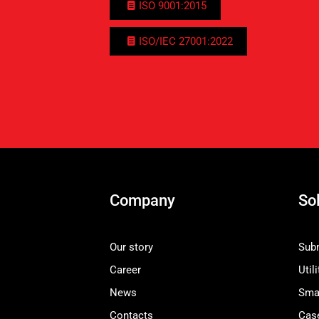
ISO 9001:2015
ISO/IEC 27001:2022
Company
So
Our story
Subm
Career
Utili
News
Smar
Contacts
Cas