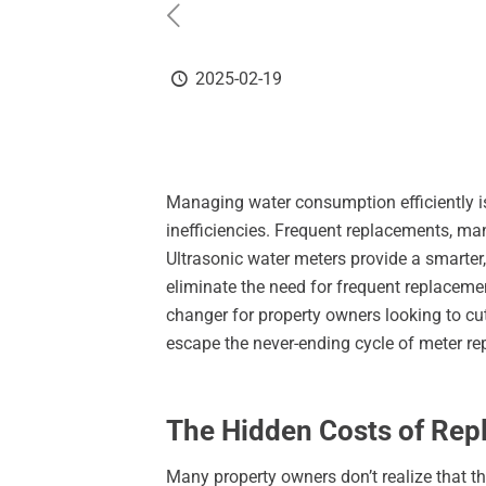
2025-02-19
Managing water consumption efficiently is
inefficiencies. Frequent replacements, ma
Ultrasonic water meters provide a smarter,
eliminate the need for frequent replaceme
changer for property owners looking to cut
escape the never-ending cycle of meter r
The Hidden Costs of Repl
Many property owners don’t realize that th