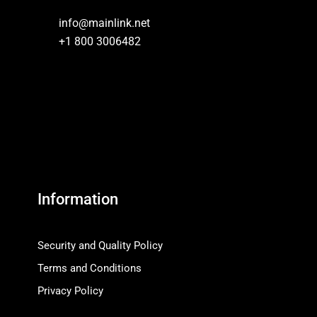
info@mainlink.net
+1 800 3006482
Information
Security and Quality Policy
Terms and Conditions
Privacy Policy