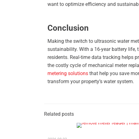
want to optimize efficiency and sustainab
Conclusion
Making the switch to ultrasonic water mete
sustainability. With a 16-year battery life
residents. Real-time data tracking helps 
the costly cycle of mechanical meter repla
metering solutions
that help you save mo
transform your property’s water system.
Related posts