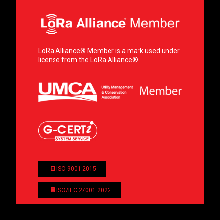
LoRa Alliance® Member is a mark used under
license from the LoRa Alliance®.
ISO 9001:2015
ISO/IEC 27001:2022