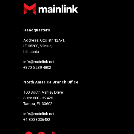
Headquarters
Address: Ozo str. 12A-1,
LT-08200, Vilnius,
Lithuania
info@mainlink.net
+370 5 239 4802
North America Branch Office
100 South Ashley Drive
Suite 600 - #2426
Tampa, FL 33602
info@mainlink.net
+1 800 3006482