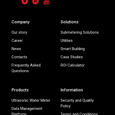
Company
Solutions
Our story
Submetering Solutions
Career
Utilities
News
Smart Building
Contacts
Case Studies
Frequently Asked
ROI Calculator
Questions
Products
Information
Ultrasonic Water Meter
Security and Quality
Policy
Data Management
Platform
Terms and Conditions