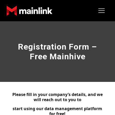
Registration Form –
Free Mainhive
Please fill in your company’s details, and we
will reach out to you to
start using our data management platform
for free!