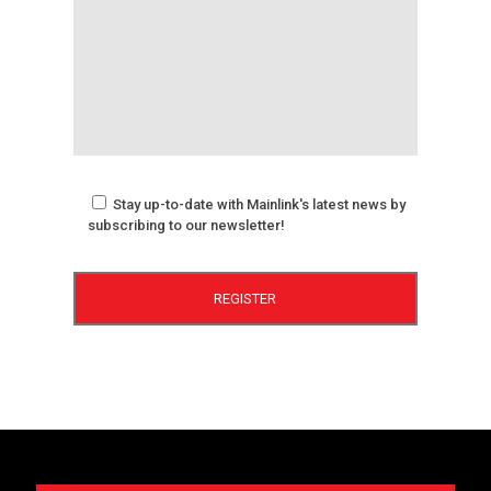
Stay up-to-date with Mainlink's latest news by
subscribing to our newsletter!