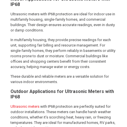
IP68
Ultrasonic meters with IP68 protection are ideal for indoor use in
multifamily housing, single-family homes, and commercial
buildings. Their design ensures accurate readings, even in dusty
or damp conditions.
In multifamily housing, they provide precise readings for each
unit, supporting fair billing and resource management. For
single-family homes, they perform reliably in basements or utility
rooms prone to dust or moisture. Commercial buildings like
offices and shopping centers benefit from their consistent
accuracy, helping manage water or energy costs.
These durable and reliable meters are a versatile solution for
various indoor environments.
Outdoor Applications for Ultrasonic Meters with
IP68
Ultrasonic meters
with IP68 protection are perfectly suited for
outdoor installations. These meters can handle harsh weather
conditions, whether it’s scorching heat, heavy rain, or freezing
temperatures. They are ideal for manufactured homes, RV parks,