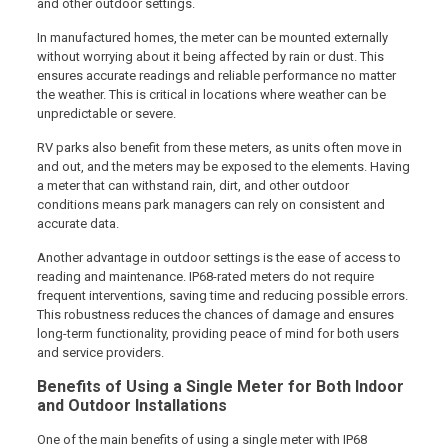
and other outdoor settings.
In manufactured homes, the meter can be mounted externally
without worrying about it being affected by rain or dust. This
ensures accurate readings and reliable performance no matter
the weather. This is critical in locations where weather can be
unpredictable or severe.
RV parks also benefit from these meters, as units often move in
and out, and the meters may be exposed to the elements. Having
a meter that can withstand rain, dirt, and other outdoor
conditions means park managers can rely on consistent and
accurate data.
Another advantage in outdoor settings is the ease of access to
reading and maintenance. IP68-rated meters do not require
frequent interventions, saving time and reducing possible errors.
This robustness reduces the chances of damage and ensures
long-term functionality, providing peace of mind for both users
and service providers.
Benefits of Using a Single Meter for Both Indoor
and Outdoor Installations
One of the main benefits of using a single meter with IP68