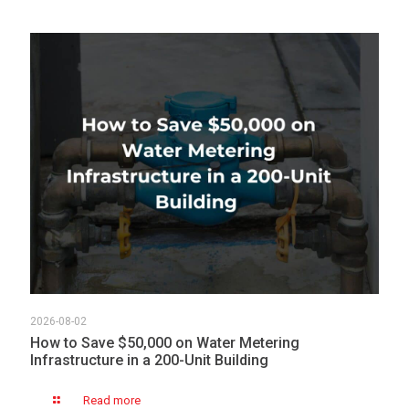
2026-08-02
How to Save $50,000 on Water Metering
Infrastructure in a 200-Unit Building
Read more