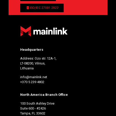
ISO/IEC 27001:2022
Headquarters
Address: Ozo str. 12A-1,
LT-08200, Vilnius,
Lithuania
info@mainlink.net
+370 5 239 4802
North America Branch Office
100 South Ashley Drive
Suite 600 - #2426
Tampa, FL 33602