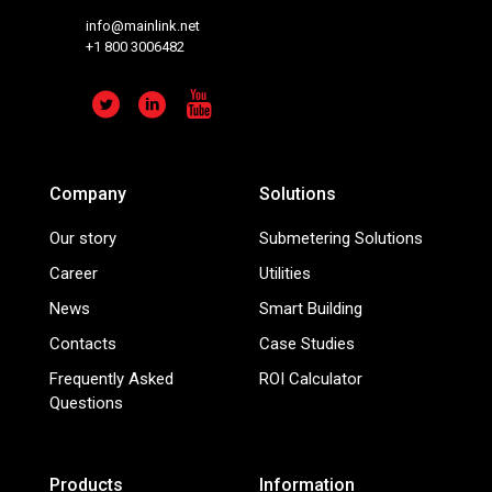
info@mainlink.net
+1 800 3006482
Company
Solutions
Our story
Submetering Solutions
Career
Utilities
News
Smart Building
Contacts
Case Studies
Frequently Asked
ROI Calculator
Questions
Products
Information