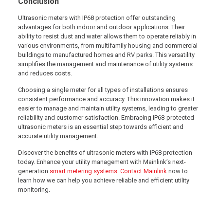
Conclusion
Ultrasonic meters with IP68 protection offer outstanding
advantages for both indoor and outdoor applications. Their
ability to resist dust and water allows them to operate reliably in
various environments, from multifamily housing and commercial
buildings to manufactured homes and RV parks. This versatility
simplifies the management and maintenance of utility systems
and reduces costs.
Choosing a single meter for all types of installations ensures
consistent performance and accuracy. This innovation makes it
easier to manage and maintain utility systems, leading to greater
reliability and customer satisfaction. Embracing IP68-protected
ultrasonic meters is an essential step towards efficient and
accurate utility management.
Discover the benefits of ultrasonic meters with IP68 protection
today. Enhance your utility management with Mainlink’s next-
generation
smart metering systems
.
Contact Mainlink
now to
learn how we can help you achieve reliable and efficient utility
monitoring.