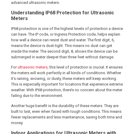
advanced ultrasonic meters.
Understanding IP68 Protection for Ultrasonic
Meters
IP68 protection is one of the highest levels of protection a device
can have. The IP code, or Ingress Protection code, helps explain
how well a device can resist dust and water. The first digit, 6,
means the device is dust-tight. This means no dust can get
inside the meter. The second digit, 8, shows the device can be
submerged in water deeper than three feet without damage.
For
ultrasonic meters,
this level of protection is crucial. It ensures
the meters will work perfectly in all kinds of conditions. Whether
it’s raining, snowing, or dusty, these meters will keep working.
This is especially important for locations that experience extreme
weather. With IP68 protection, there’s no concern about the meter
failing due to the environment.
Another huge benefit is the durability of these meters. They are
built to last, even when faced with tough conditions. This means
fewer replacements and less maintenance, saving both time and
money.
Indoor Applications for Ultrasonic Meters with