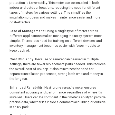
protection is its versatility. This meter can be installed in both
indoor and outdoor locations, reducing the need for different
types of meters for various settings. This simplifies the
installation process and makes maintenance easier and more
cost-effective.
Ease of Management:
Using a single type of meter across
different applications makes managing the utility system much
simpler. There’s less need for training on different devices, and
inventory management becomes easier with fewer models to
keep track of.
Cost Efficiency:
Because one meter can be used in multiple
settings, there are fewer replacement parts needed. This reduces
the overall cost of upkeep. It also minimizes the need for
separate installation processes, saving both time and money in
the long run.
Enhanced Reliability:
Having one versatile meter ensures
consistent accuracy and performance, regardless of where it’s
installed. Users can be confident in their meter’s ability to provide
precise data, whether it’s inside a commercial building or outside
in an RV park.