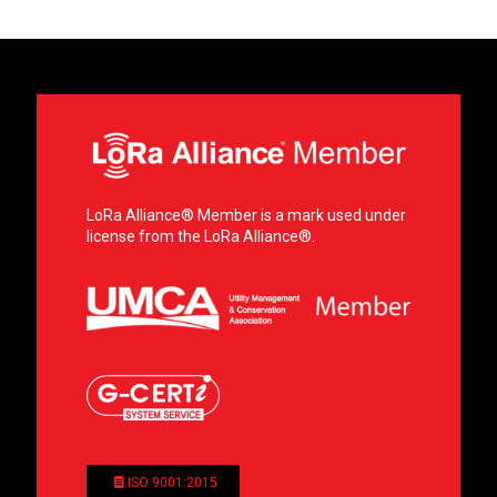
LoRa Alliance® Member is a mark used under
license from the LoRa Alliance®.
ISO 9001:2015