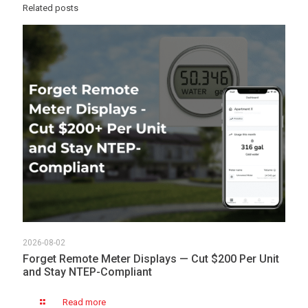
Related posts
2026-08-02
Forget Remote Meter Displays — Cut $200 Per Unit
and Stay NTEP-Compliant
Read more