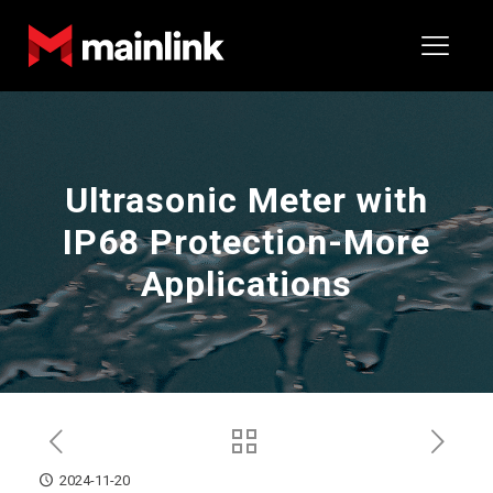
Ultrasonic Meter with
IP68 Protection-More
Applications
2024-11-20