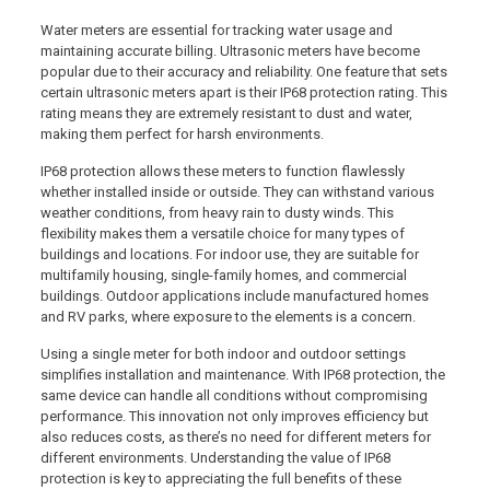
Water meters are essential for tracking water usage and
maintaining accurate billing. Ultrasonic meters have become
popular due to their accuracy and reliability. One feature that sets
certain ultrasonic meters apart is their IP68 protection rating. This
rating means they are extremely resistant to dust and water,
making them perfect for harsh environments.
IP68 protection allows these meters to function flawlessly
whether installed inside or outside. They can withstand various
weather conditions, from heavy rain to dusty winds. This
flexibility makes them a versatile choice for many types of
buildings and locations. For indoor use, they are suitable for
multifamily housing, single-family homes, and commercial
buildings. Outdoor applications include manufactured homes
and RV parks, where exposure to the elements is a concern.
Using a single meter for both indoor and outdoor settings
simplifies installation and maintenance. With IP68 protection, the
same device can handle all conditions without compromising
performance. This innovation not only improves efficiency but
also reduces costs, as there’s no need for different meters for
different environments. Understanding the value of IP68
protection is key to appreciating the full benefits of these