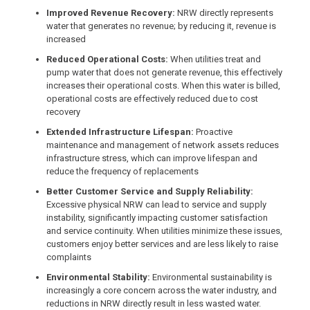
Improved Revenue Recovery:
NRW directly represents
water that generates no revenue; by reducing it, revenue is
increased
Reduced Operational Costs:
When utilities treat and
pump water that does not generate revenue, this effectively
increases their operational costs. When this water is billed,
operational costs are effectively reduced due to cost
recovery
Extended Infrastructure Lifespan:
Proactive
maintenance and management of network assets reduces
infrastructure stress, which can improve lifespan and
reduce the frequency of replacements
Better Customer Service and Supply Reliability:
Excessive physical NRW can lead to service and supply
instability, significantly impacting customer satisfaction
and service continuity. When utilities minimize these issues,
customers enjoy better services and are less likely to raise
complaints
Environmental Stability:
Environmental sustainability is
increasingly a core concern across the water industry, and
reductions in NRW directly result in less wasted water.