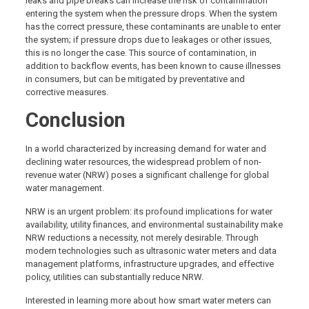
leaks and pipe breaks can increase the risk of contamination
entering the system when the pressure drops. When the system
has the correct pressure, these contaminants are unable to enter
the system; if pressure drops due to leakages or other issues,
this is no longer the case. This source of contamination, in
addition to backflow events, has been known to cause illnesses
in consumers, but can be mitigated by preventative and
corrective measures.
Conclusion
In a world characterized by increasing demand for water and
declining water resources, the widespread problem of non-
revenue water (NRW) poses a significant challenge for global
water management.
NRW is an urgent problem: its profound implications for water
availability, utility finances, and environmental sustainability make
NRW reductions a necessity, not merely desirable. Through
modern technologies such as ultrasonic water meters and data
management platforms, infrastructure upgrades, and effective
policy, utilities can substantially reduce NRW.
Interested in learning more about how smart water meters can