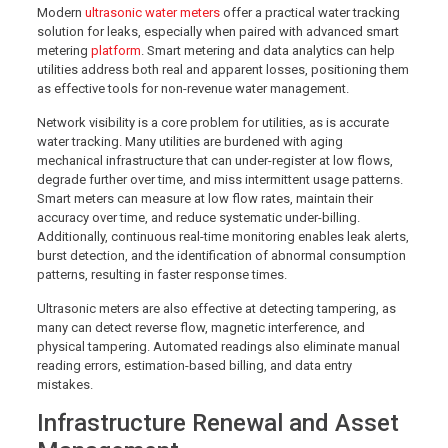
Modern
ultrasonic water meters
offer a practical water tracking
solution for leaks, especially when paired with advanced smart
metering
platform
. Smart metering and data analytics can help
utilities address both real and apparent losses, positioning them
as effective tools for non-revenue water management.
Network visibility is a core problem for utilities, as is accurate
water tracking. Many utilities are burdened with aging
mechanical infrastructure that can under-register at low flows,
degrade further over time, and miss intermittent usage patterns.
Smart meters can measure at low flow rates, maintain their
accuracy over time, and reduce systematic under-billing.
Additionally, continuous real-time monitoring enables leak alerts,
burst detection, and the identification of abnormal consumption
patterns, resulting in faster response times.
Ultrasonic meters are also effective at detecting tampering, as
many can detect reverse flow, magnetic interference, and
physical tampering. Automated readings also eliminate manual
reading errors, estimation-based billing, and data entry
mistakes.
Infrastructure Renewal and Asset