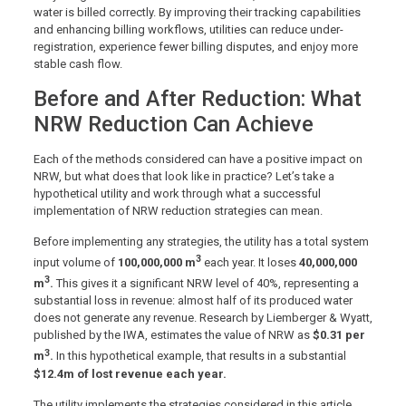
water is billed correctly. By improving their tracking capabilities
and enhancing billing workflows, utilities can reduce under-
registration, experience fewer billing disputes, and enjoy more
stable cash flow.
Before and After Reduction: What
NRW Reduction Can Achieve
Each of the methods considered can have a positive impact on
NRW, but what does that look like in practice? Let’s take a
hypothetical utility and work through what a successful
implementation of NRW reduction strategies can mean.
Before implementing any strategies, the utility has a total system
3
input volume of
100,000,000 m
each year. It loses
40,000,000
3
m
.
This gives it a significant NRW level of 40%, representing a
substantial loss in revenue: almost half of its produced water
does not generate any revenue. Research by Liemberger & Wyatt,
published by the IWA, estimates the value of NRW as
$0.31 per
3
m
.
In this hypothetical example, that results in a substantial
$12.4m of lost revenue each year.
The utility implements the strategies considered in this article,