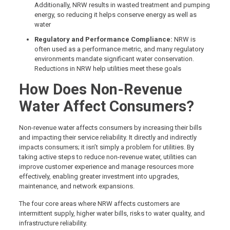
Additionally, NRW results in wasted treatment and pumping
energy, so reducing it helps conserve energy as well as
water
Regulatory and Performance Compliance:
NRW is
often used as a performance metric, and many regulatory
environments mandate significant water conservation.
Reductions in NRW help utilities meet these goals
How Does Non-Revenue
Water Affect Consumers?
Non-revenue water affects consumers by increasing their bills
and impacting their service reliability. It directly and indirectly
impacts consumers; it isn’t simply a problem for utilities. By
taking active steps to reduce non-revenue water, utilities can
improve customer experience and manage resources more
effectively, enabling greater investment into upgrades,
maintenance, and network expansions.
The four core areas where NRW affects customers are
intermittent supply, higher water bills, risks to water quality, and
infrastructure reliability.