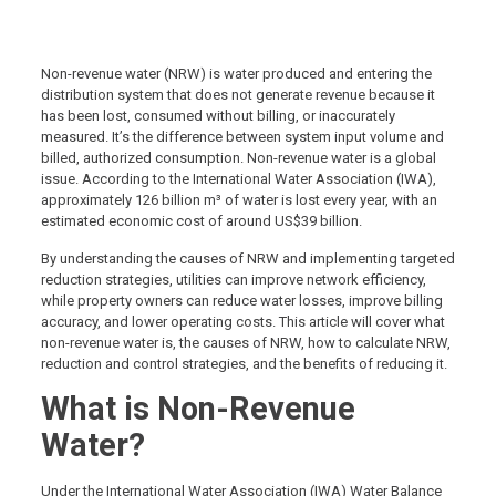
Non-revenue water (NRW) is water produced and entering the
distribution system that does not generate revenue because it
has been lost, consumed without billing, or inaccurately
measured. It’s the difference between system input volume and
billed, authorized consumption. Non-revenue water is a global
issue. According to the International Water Association (IWA),
approximately 126 billion m³ of water is lost every year, with an
estimated economic cost of around US$39 billion.
By understanding the causes of NRW and implementing targeted
reduction strategies, utilities can improve network efficiency,
while property owners can reduce water losses, improve billing
accuracy, and lower operating costs. This article will cover what
non-revenue water is, the causes of NRW, how to calculate NRW,
reduction and control strategies, and the benefits of reducing it.
What is Non-Revenue
Water?
Under the International Water Association (IWA) Water Balance