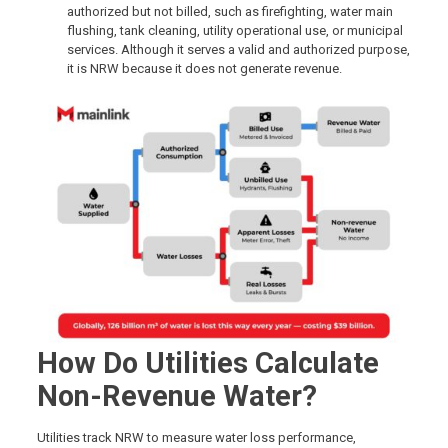
authorized but not billed, such as firefighting, water main
flushing, tank cleaning, utility operational use, or municipal
services. Although it serves a valid and authorized purpose,
it is NRW because it does not generate revenue.
How Do Utilities Calculate
Non-Revenue Water?
Utilities track NRW to measure water loss performance,