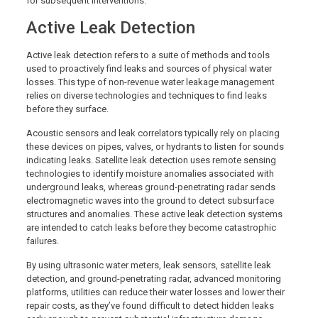
for subsequent interventions.
Active Leak Detection
Active leak detection refers to a suite of methods and tools
used to proactively find leaks and sources of physical water
losses. This type of non-revenue water leakage management
relies on diverse technologies and techniques to find leaks
before they surface.
Acoustic sensors and leak correlators typically rely on placing
these devices on pipes, valves, or hydrants to listen for sounds
indicating leaks. Satellite leak detection uses remote sensing
technologies to identify moisture anomalies associated with
underground leaks, whereas ground-penetrating radar sends
electromagnetic waves into the ground to detect subsurface
structures and anomalies. These active leak detection systems
are intended to catch leaks before they become catastrophic
failures.
By using ultrasonic water meters, leak sensors, satellite leak
detection, and ground-penetrating radar, advanced monitoring
platforms, utilities can reduce their water losses and lower their
repair costs, as they’ve found difficult to detect hidden leaks