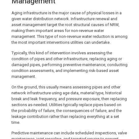
Management
Aging infrastructure is the major cause of physical losses in a
given water distribution network. Infrastructure renewal and
asset management target the root structural causes of NRW,
making them important areas for non-revenue water
management. This type of non-revenue water reduction is among
the most important interventions utilities can undertake.
Typically, this kind of intervention involves assessing the
condition of pipes and other infrastructure, replacing aging or
damaged pipes, performing preventive maintenance, conducting
condition assessments, and implementing risk-based asset
management.
On the ground, this usually means assessing pipes and other
network infrastructure using age data, material type, historical
break and leak frequency, and pressure exposure, then replacing
sections as-needed. Utilities typically replace pipes based on
the probability of failure, the consequences of failure, and the
leakage contribution rather than replacing everything at a set
time.
Predictive maintenance can include scheduled inspections, valve
maintenance, joint resealing, and targeted repairs to prevent