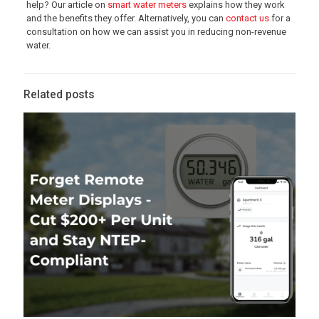
help? Our article on
smart water meters
explains how they work
and the benefits they offer. Alternatively, you can
contact us
for a
consultation on how we can assist you in reducing non-revenue
water.
Related posts