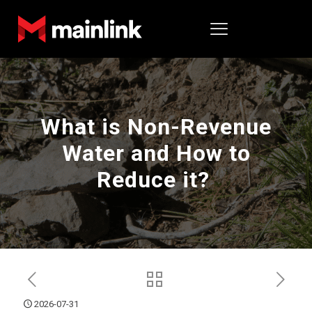
What is Non-Revenue
Water and How to
Reduce it?
2026-07-31