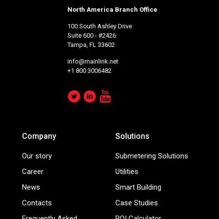
North America Branch Office
100 South Ashley Drive
Suite 600 - #2426
Tampa, FL 33602
info@mainlink.net
+1 800 3006482
Company
Solutions
Our story
Submetering Solutions
Career
Utilities
News
Smart Building
Contacts
Case Studies
Frequently Asked
ROI Calculator