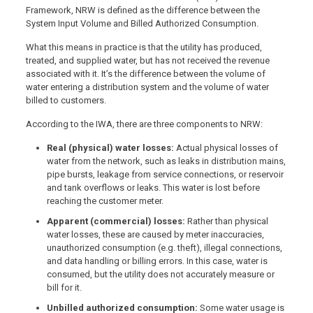
Framework, NRW is defined as the difference between the
System Input Volume and Billed Authorized Consumption.
What this means in practice is that the utility has produced,
treated, and supplied water, but has not received the revenue
associated with it. It’s the difference between the volume of
water entering a distribution system and the volume of water
billed to customers.
According to the IWA, there are three components to NRW:
Real (physical) water losses:
Actual physical losses of
water from the network, such as leaks in distribution mains,
pipe bursts, leakage from service connections, or reservoir
and tank overflows or leaks. This water is lost before
reaching the customer meter.
Apparent (commercial) losses:
Rather than physical
water losses, these are caused by meter inaccuracies,
unauthorized consumption (e.g. theft), illegal connections,
and data handling or billing errors. In this case, water is
consumed, but the utility does not accurately measure or
bill for it.
Unbilled authorized consumption:
Some water usage is