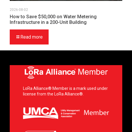
2026-08-02
How to Save $50,000 on Water Metering
Infrastructure in a 200-Unit Building
Read more
LoRa Alliance® Member is a mark used under
license from the LoRa Alliance®.