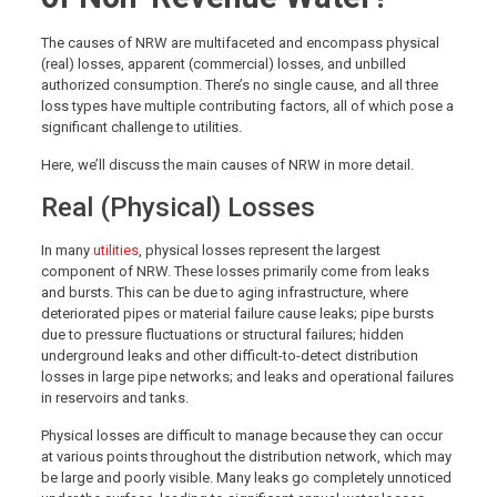
The causes of NRW are multifaceted and encompass physical
(real) losses, apparent (commercial) losses, and unbilled
authorized consumption. There’s no single cause, and all three
loss types have multiple contributing factors, all of which pose a
significant challenge to utilities.
Here, we’ll discuss the main causes of NRW in more detail.
Real (Physical) Losses
In many
utilities
, physical losses represent the largest
component of NRW. These losses primarily come from leaks
and bursts. This can be due to aging infrastructure, where
deteriorated pipes or material failure cause leaks; pipe bursts
due to pressure fluctuations or structural failures; hidden
underground leaks and other difficult-to-detect distribution
losses in large pipe networks; and leaks and operational failures
in reservoirs and tanks.
Physical losses are difficult to manage because they can occur
at various points throughout the distribution network, which may
be large and poorly visible. Many leaks go completely unnoticed