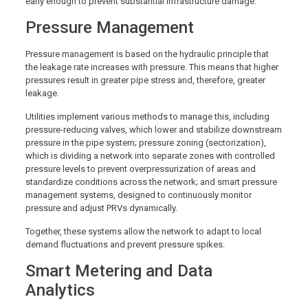
early enough to prevent substantial infrastructure damage.
Pressure Management
Pressure management is based on the hydraulic principle that
the leakage rate increases with pressure. This means that higher
pressures result in greater pipe stress and, therefore, greater
leakage.
Utilities implement various methods to manage this, including
pressure-reducing valves, which lower and stabilize downstream
pressure in the pipe system; pressure zoning (sectorization),
which is dividing a network into separate zones with controlled
pressure levels to prevent overpressurization of areas and
standardize conditions across the network; and smart pressure
management systems, designed to continuously monitor
pressure and adjust PRVs dynamically.
Together, these systems allow the network to adapt to local
demand fluctuations and prevent pressure spikes.
Smart Metering and Data
Analytics