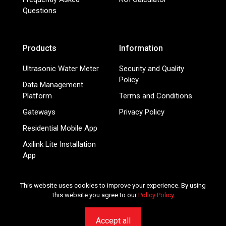
Questions
Products
Information
Ultrasonic Water Meter
Security and Quality
Policy
Data Management
Platform
Terms and Conditions
Gateways
Privacy Policy
Residential Mobile App
Axilink Lite Installation
App
Smart Energy Meters
This website uses cookies to improve your experience. By using
this website you agree to our
Policy Policy
© 2026 Mainlink.com - Smart IoT services for utilities and
submetering companies. All rights reserved.
Accept all