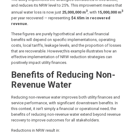
and reduces its NRW level to 25%. This improvement means that
3
3
annual water loss is now just
25,000,000 m
, with
15,000,000 m
per year recovered — representing
$4.65m in recovered
revenue.
These figures are purely hypothetical and actual financial
benefits will depend on specific implementations, operating
costs, local tariffs, leakage levels, and the proportion of losses
that are recoverable. However,this example illustrates how an
effective implementation of NRW reduction strategies can
positively impact utility finances.
Benefits of Reducing Non-
Revenue Water
Reducing non-revenue water improves both utility finances and
service performance, with significant downstream benefits. In
this context, it isn’t simply a financial or operational need; the
benefits of reducing non-revenue water extend beyond revenue
recovery to improve outcomes for all stakeholders.
Reductions in NRW result in: