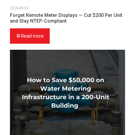
2026-08-02
Forget Remote Meter Displays — Cut $200 Per Unit
and Stay NTEP-Compliant
Read more