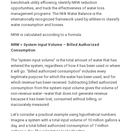
benchmark utility efficiency, identify NRW reduction
opportunities, and track the effectiveness of water loss
management programs. The IWA Water Balance is the
internationally recognized framework used by utilities to classify
water consumption and losses.
NRW is calculated according to a formula:
NRW = System Input Volume – Billed Authorized
Consumption
The “system input volume” is the total amount of water that has
entered the system, regardless of how it has been used or where
it will go. “Billed authorized consumption” includes every
legitimate purpose for which the water has been used, and for
which revenue has been received. Subtracting billed authorized
consumption from the system input volume gives the volume of
non-revenue water—water that does not generate revenue
because it has been lost, consumed without billing, or
inaccurately measured.
Let’s consider a practical example using hypothetical numbers.
Imagine a system with a total input volume of 10 million gallons a
day, and a total billed authorized consumption of 7 million