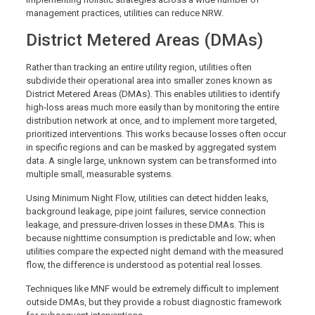
management practices, utilities can reduce NRW.
District Metered Areas (DMAs)
Rather than tracking an entire utility region, utilities often
subdivide their operational area into smaller zones known as
District Metered Areas (DMAs). This enables utilities to identify
high-loss areas much more easily than by monitoring the entire
distribution network at once, and to implement more targeted,
prioritized interventions. This works because losses often occur
in specific regions and can be masked by aggregated system
data. A single large, unknown system can be transformed into
multiple small, measurable systems.
Using Minimum Night Flow, utilities can detect hidden leaks,
background leakage, pipe joint failures, service connection
leakage, and pressure-driven losses in these DMAs. This is
because nighttime consumption is predictable and low; when
utilities compare the expected night demand with the measured
flow, the difference is understood as potential real losses.
Techniques like MNF would be extremely difficult to implement
outside DMAs, but they provide a robust diagnostic framework