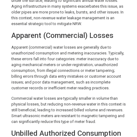
under the surface, leading to significant annual water losses.
Aging infrastructure in many systems exacerbates this issue, as
older pipes are more prone to leaks, bursts, and other issues. In
this context, non-revenue water leakage management is an
essential strategic tool to mitigate NRW.
Apparent (Commercial) Losses
Apparent (commercial) water losses are generally due to
unauthorized consumption and metering inaccuracies. Typically,
these errors fall into four categories: meter inaccuracy due to
aging mechanical meters or under-registration; unauthorized
consumption, from illegal connections or meter tampering;
billing errors through data entry mistakes or customer account
issues; and poor data management, such as incomplete
customer records or inefficient meter reading practices.
Commercial water losses are typically smaller in volume than
physical losses, but reducing non-revenue water in this context is
still beneficial, leading to increased billed volume and revenues.
Smart ultrasonic meters are resistant to magnetic tampering and
can significantly reduce this type of meter fraud.
Unbilled Authorized Consumption