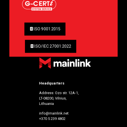
ISO 9001:2015
ISO/IEC 27001:2022
Headquarters
Address: Ozo str. 12A-1,
LT-08200, Vilnius,
Lithuania
info@mainlink.net
+370 5 239 4802