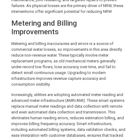
failures. As physical losses are the primary driver of NRW, these
interventions offer significant potential for reducing NRW.
Metering and Billing
Improvements
Metering and billing inaccuracies and errors is a source of
commercial water losses, so improvements in this area directly
reduce non-revenue water. These typically involve meter
replacement programs, as old mechanical meters generally
under-record low flows, lose accuracy over time, and fail to
detect small continuous usage. Upgrading to modern
infrastructure improves revenue capture accuracy and
consumption visibility.
Increasingly, utilities are adopting automated meter reading and
advanced meter infrastructure (AMR/AMI). These smart systems
replace manual meter readings and data collection with remote
and even automated data collection and transmission. This
eliminates human reading errors, reduces estimation billing, and
improves billing frequency accuracy. Smart infrastructure,
including automated billing systems, data validation checks, and
easy integration with customer databases, ensures that tracked