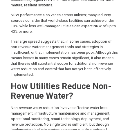
mature, resilient systems.
NRW performance also varies across utilities; many industry
sources consider that world-class facilities can achieve under
10%, while less well-managed utilities can expect NRW of up to
40% or more.
This large spread suggests that, in some cases, adoption of
non-revenue water management tools and strategies is
insufficient, or that implementation has been poor. Although this
means losses in many cases remain significant, it also means
that there is still substantial scope for additional non-revenue
water reduction and control that has not yet been effectively
implemented.
How Utilities Reduce Non-
Revenue Water?
Non-revenue water reduction involves effective water loss
management, infrastructure maintenance and management,
operational monitoring, smart technology deployment, and
revenue protection. No single tool is sufficient, but through
implementing holistic strategies across a wide number of