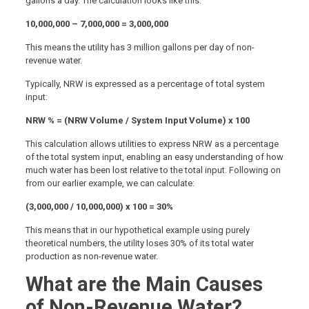
gallons a day. The calculation looks like this:
10,000,000 – 7,000,000 = 3,000,000
This means the utility has 3 million gallons per day of non-
revenue water.
Typically, NRW is expressed as a percentage of total system
input:
NRW % = (NRW Volume / System Input Volume) x 100
This calculation allows utilities to express NRW as a percentage
of the total system input, enabling an easy understanding of how
much water has been lost relative to the total input. Following on
from our earlier example, we can calculate:
(3,000,000 / 10,000,000) x 100 = 30%
This means that in our hypothetical example using purely
theoretical numbers, the utility loses 30% of its total water
production as non-revenue water.
What are the Main Causes
of Non-Revenue Water?