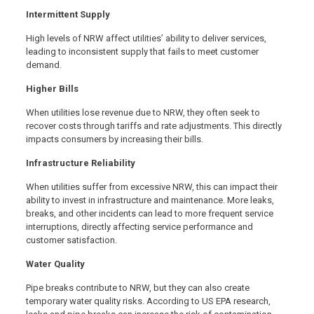
Intermittent Supply
High levels of NRW affect utilities’ ability to deliver services,
leading to inconsistent supply that fails to meet customer
demand.
Higher Bills
When utilities lose revenue due to NRW, they often seek to
recover costs through tariffs and rate adjustments. This directly
impacts consumers by increasing their bills.
Infrastructure Reliability
When utilities suffer from excessive NRW, this can impact their
ability to invest in infrastructure and maintenance. More leaks,
breaks, and other incidents can lead to more frequent service
interruptions, directly affecting service performance and
customer satisfaction.
Water Quality
Pipe breaks contribute to NRW, but they can also create
temporary water quality risks. According to US EPA research,