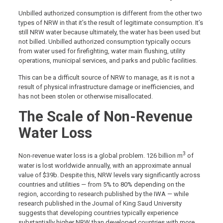
Unbilled authorized consumption is different from the other two
types of NRW in that it’s the result of legitimate consumption. It’s
still NRW water because ultimately, the water has been used but
not billed. Unbilled authorized consumption typically occurs
from water used for firefighting, water main flushing, utility
operations, municipal services, and parks and public facilities.
This can be a difficult source of NRW to manage, as it is not a
result of physical infrastructure damage or inefficiencies, and
has not been stolen or otherwise misallocated.
The Scale of Non-Revenue
Water Loss
3
Non-revenue water loss is a global problem. 126 billion m
of
water is lost worldwide annually, with an approximate annual
value of $39b. Despite this, NRW levels vary significantly across
countries and utilities — from 5% to 80% depending on the
region, according to research published by the IWA — while
research published in the Journal of King Saud University
suggests that developing countries typically experience
substantially higher NRW than developed countries with more