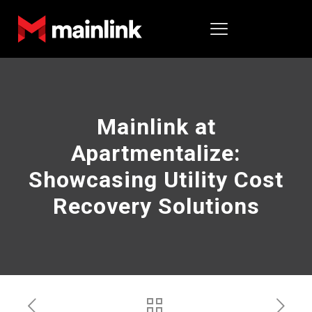
Mainlink at
Apartmentalize:
Showcasing Utility Cost
Recovery Solutions