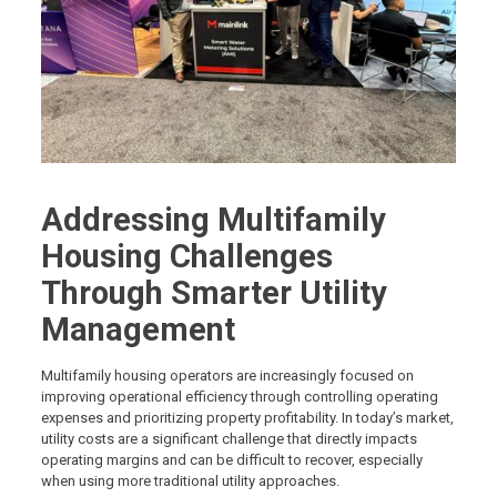
Addressing Multifamily
Housing Challenges
Through Smarter Utility
Management
Multifamily housing operators are increasingly focused on
improving operational efficiency through controlling operating
expenses and prioritizing property profitability. In today’s market,
utility costs are a significant challenge that directly impacts
operating margins and can be difficult to recover, especially
when using more traditional utility approaches.