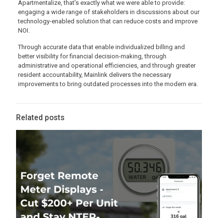
Apartmentalize, that’s exactly what we were able to provide:
engaging a wide range of stakeholders in discussions about our
technology-enabled solution that can reduce costs and improve
NOI.
Through accurate data that enable individualized billing and
better visibility for financial decision-making, through
administrative and operational efficiencies, and through greater
resident accountability, Mainlink delivers the necessary
improvements to bring outdated processes into the modern era.
Related posts