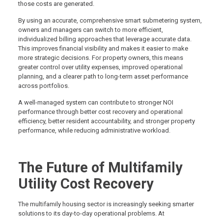
those costs are generated.
By using an accurate, comprehensive smart submetering system,
owners and managers can switch to more efficient,
individualized billing approaches that leverage accurate data.
This improves financial visibility and makes it easier to make
more strategic decisions. For property owners, this means
greater control over utility expenses, improved operational
planning, and a clearer path to long-term asset performance
across portfolios.
A well-managed system can contribute to stronger NOI
performance through better cost recovery and operational
efficiency, better resident accountability, and stronger property
performance, while reducing administrative workload.
The Future of Multifamily
Utility Cost Recovery
The multifamily housing sector is increasingly seeking smarter
solutions to its day-to-day operational problems. At