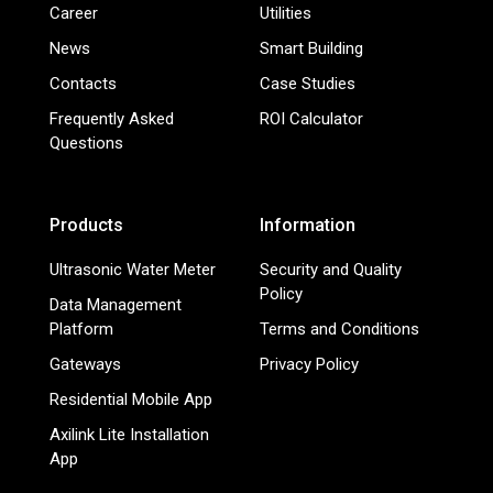
Career
Utilities
News
Smart Building
Contacts
Case Studies
Frequently Asked
ROI Calculator
Questions
Products
Information
Ultrasonic Water Meter
Security and Quality
Policy
Data Management
Platform
Terms and Conditions
Gateways
Privacy Policy
Residential Mobile App
Axilink Lite Installation
App