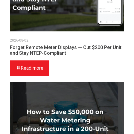
2026-08-02
Forget Remote Meter Displays — Cut $200 Per Unit
and Stay NTEP-Compliant
Read more