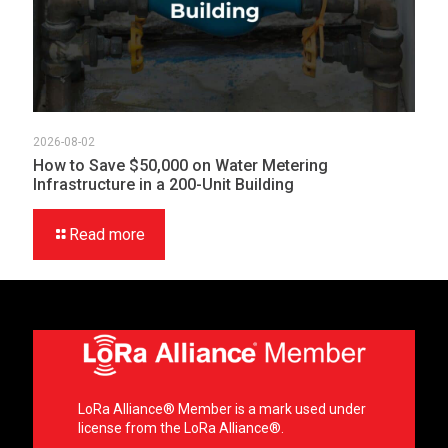
2026-08-02
How to Save $50,000 on Water Metering
Infrastructure in a 200-Unit Building
Read more
LoRa Alliance® Member is a mark used under
license from the LoRa Alliance®.