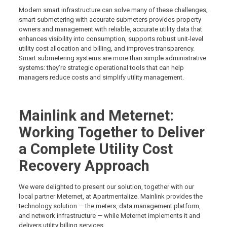
Modern smart infrastructure can solve many of these challenges;
smart submetering with accurate submeters provides property
owners and management with reliable, accurate utility data that
enhances visibility into consumption, supports robust unit-level
utility cost allocation and billing, and improves transparency.
Smart submetering systems are more than simple administrative
systems: they’re strategic operational tools that can help
managers reduce costs and simplify utility management.
Mainlink and Meternet:
Working Together to Deliver
a Complete Utility Cost
Recovery Approach
We were delighted to present our solution, together with our
local partner Meternet, at Apartmentalize. Mainlink provides the
technology solution — the meters, data management platform,
and network infrastructure — while Meternet implements it and
delivers utility billing services.