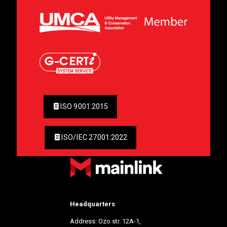
ISO 9001:2015
ISO/IEC 27001:2022
Headquarters
Address: Ozo str. 12A-1,