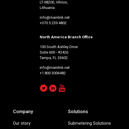
LT-08200, Vilnius,
Lithuania
info@mainlink.net
+370 5 239 4802
North America Branch Office
100 South Ashley Drive
Suite 600 - #2426
Tampa, FL 33602
info@mainlink.net
+1 800 3006482
Company
Solutions
Our story
Submetering Solutions