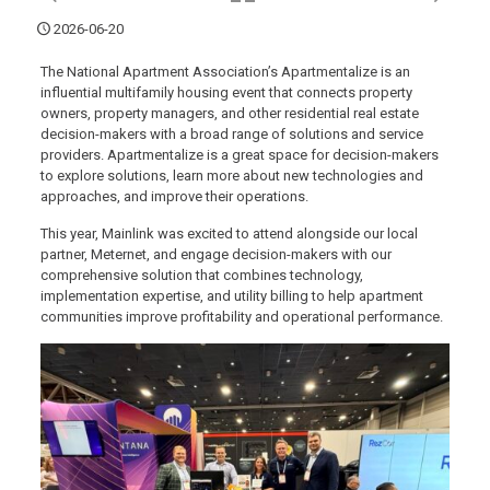
2026-06-20
The National Apartment Association’s Apartmentalize is an
influential multifamily housing event that connects property
owners, property managers, and other residential real estate
decision-makers with a broad range of solutions and service
providers. Apartmentalize is a great space for decision-makers
to explore solutions, learn more about new technologies and
approaches, and improve their operations.
This year, Mainlink was excited to attend alongside our local
partner, Meternet, and engage decision-makers with our
comprehensive solution that combines technology,
implementation expertise, and utility billing to help apartment
communities improve profitability and operational performance.