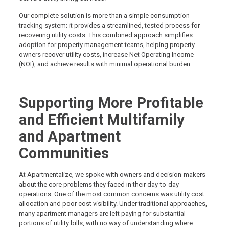
Our complete solution is more than a simple consumption-
tracking system; it provides a streamlined, tested process for
recovering utility costs. This combined approach simplifies
adoption for property management teams, helping property
owners recover utility costs, increase Net Operating Income
(NOI), and achieve results with minimal operational burden.
Supporting More Profitable
and Efficient Multifamily
and Apartment
Communities
At Apartmentalize, we spoke with owners and decision-makers
about the core problems they faced in their day-to-day
operations. One of the most common concerns was utility cost
allocation and poor cost visibility. Under traditional approaches,
many apartment managers are left paying for substantial
portions of utility bills, with no way of understanding where