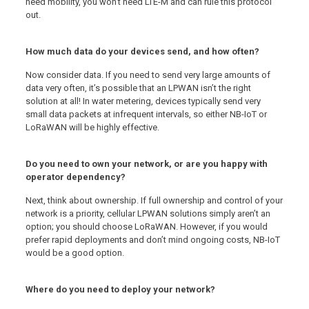
need mobility, you won’t need LTE-M and can rule this protocol
out.
How much data do your devices send, and how often?
Now consider data. If you need to send very large amounts of
data very often, it’s possible that an LPWAN isn’t the right
solution at all! In water metering, devices typically send very
small data packets at infrequent intervals, so either NB-IoT or
LoRaWAN will be highly effective.
Do you need to own your network, or are you happy with
operator dependency?
Next, think about ownership. If full ownership and control of your
network is a priority, cellular LPWAN solutions simply aren’t an
option; you should choose LoRaWAN. However, if you would
prefer rapid deployments and don’t mind ongoing costs, NB-IoT
would be a good option.
Where do you need to deploy your network?