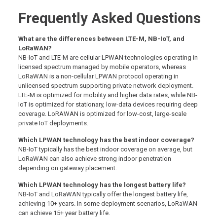
Frequently Asked Questions
What are the differences between LTE-M, NB-IoT, and
LoRaWAN?
NB-IoT and LTE-M are cellular LPWAN technologies operating in
licensed spectrum managed by mobile operators, whereas
LoRaWAN is a non-cellular LPWAN protocol operating in
unlicensed spectrum supporting private network deployment.
LTE-M is optimized for mobility and higher data rates, while NB-
IoT is optimized for stationary, low-data devices requiring deep
coverage. LoRAWAN is optimized for low-cost, large-scale
private IoT deployments.
Which LPWAN technology has the best indoor coverage?
NB-IoT typically has the best indoor coverage on average, but
LoRaWAN can also achieve strong indoor penetration
depending on gateway placement.
Which LPWAN technology has the longest battery life?
NB-IoT and LoRaWAN typically offer the longest battery life,
achieving 10+ years. In some deployment scenarios, LoRaWAN
can achieve 15+ year battery life.