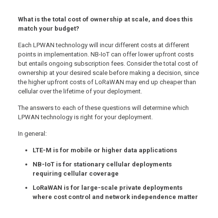
What is the total cost of ownership at scale, and does this
match your budget?
Each LPWAN technology will incur different costs at different
points in implementation. NB-IoT can offer lower upfront costs
but entails ongoing subscription fees. Consider the total cost of
ownership at your desired scale before making a decision, since
the higher upfront costs of LoRaWAN may end up cheaper than
cellular over the lifetime of your deployment.
The answers to each of these questions will determine which
LPWAN technology is right for your deployment.
In general:
LTE-M is for mobile or higher data applications
NB-IoT is for stationary cellular deployments
requiring cellular coverage
LoRaWAN is for large-scale private deployments
where cost control and network independence matter