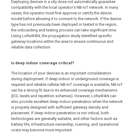
Deploying devices in a city does not automatically guarantee
compatibility with the local operator’s NB-IoT network. In many
cases, the operator must first approve or certify the device
model before allowing it to connect to the network. If the device
type has not previously been deployed or tested in the region,
the onboarding and testing process can take significant time.
Using LoRaWAN, the propagation study identified specific
gateway locations within the area to ensure continuous and
reliable data collection.
Is deep indoor coverage critical?
The location of your devices is an important consideration
during deployment. If deep indoor or underground coverage is
required and reliable cellular NB-IoT coverage is available, NB-IoT
can be a strong fit due to its enhanced coverage mechanisms
(ECL levels and repetition schemes). However, LoRaWAN can
also provide excellent deep indoor penetration when the network
is properly designed with sufficient gateway density and
placement. If deep indoor penetration is not critical, both
technologies are generally suitable, and other factors such as
battery life, infrastructure ownership, roaming, and operational
costs may become more important.