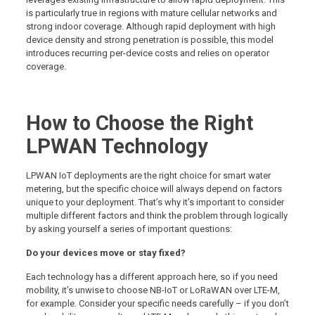
is particularly true in regions with mature cellular networks and
strong indoor coverage. Although rapid deployment with high
device density and strong penetration is possible, this model
introduces recurring per-device costs and relies on operator
coverage.
How to Choose the Right
LPWAN Technology
LPWAN IoT deployments are the right choice for smart water
metering, but the specific choice will always depend on factors
unique to your deployment. That’s why it’s important to consider
multiple different factors and think the problem through logically
by asking yourself a series of important questions:
Do your devices move or stay fixed?
Each technology has a different approach here, so if you need
mobility, it’s unwise to choose NB-IoT or LoRaWAN over LTE-M,
for example. Consider your specific needs carefully – if you don’t