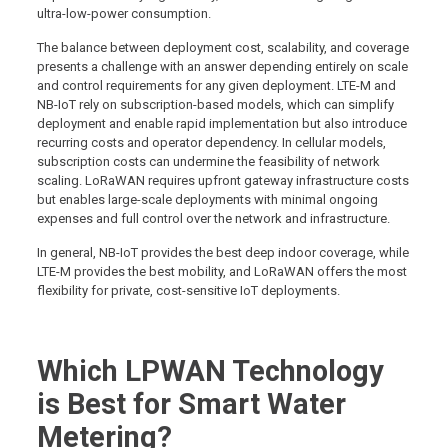
ultra-low-power consumption.
The balance between deployment cost, scalability, and coverage
presents a challenge with an answer depending entirely on scale
and control requirements for any given deployment. LTE-M and
NB-IoT rely on subscription-based models, which can simplify
deployment and enable rapid implementation but also introduce
recurring costs and operator dependency. In cellular models,
subscription costs can undermine the feasibility of network
scaling. LoRaWAN requires upfront gateway infrastructure costs
but enables large-scale deployments with minimal ongoing
expenses and full control over the network and infrastructure.
In general, NB-IoT provides the best deep indoor coverage, while
LTE-M provides the best mobility, and LoRaWAN offers the most
flexibility for private, cost-sensitive IoT deployments.
Which LPWAN Technology
is Best for Smart Water
Metering?