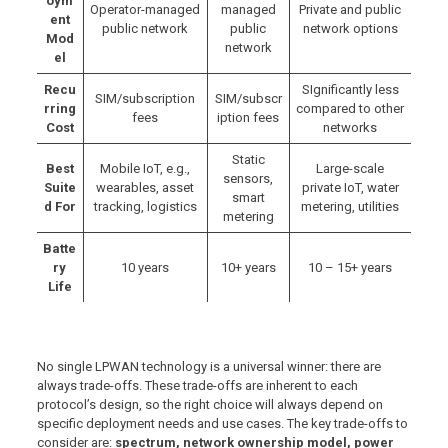
oym
Operator-managed
managed
Private and public
ent
public network
public
network options
Mod
network
el
Recu
SIgnificantly less
SIM/subscription
SIM/subscr
rring
compared to other
fees
iption fees
Cost
networks
Static
Best
Mobile IoT, e.g.,
Large-scale
sensors,
Suite
wearables, asset
private IoT, water
smart
d For
tracking, logistics
metering, utilities
metering
Batte
ry
10 years
10+ years
10 – 15+ years
Life
No single LPWAN technology is a universal winner: there are
always trade-offs. These trade-offs are inherent to each
protocol’s design, so the right choice will always depend on
specific deployment needs and use cases. The key trade-offs to
consider are:
spectrum, network ownership model, power