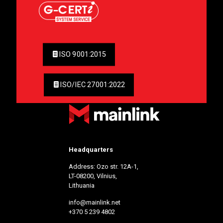
ISO 9001:2015
ISO/IEC 27001:2022
Headquarters
Address: Ozo str. 12A-1,
LT-08200, Vilnius,
Lithuania
info@mainlink.net
+370 5 239 4802