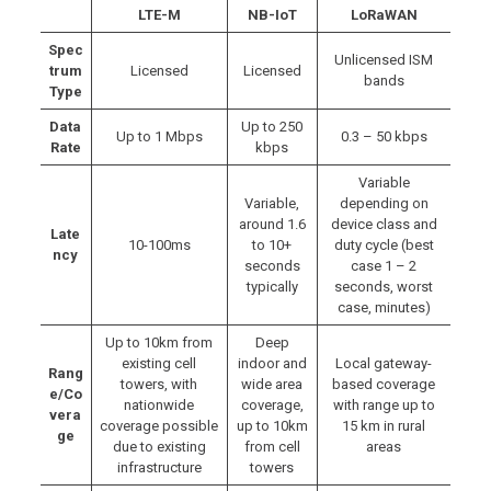
LTE-M
NB-IoT
LoRaWAN
Spec
Unlicensed ISM
trum
Licensed
Licensed
bands
Type
Data
Up to 250
Up to 1 Mbps
0.3 – 50 kbps
Rate
kbps
Variable
Variable,
depending on
around 1.6
device class and
Late
10-100ms
to 10+
duty cycle (best
ncy
seconds
case 1 – 2
typically
seconds, worst
case, minutes)
Up to 10km from
Deep
existing cell
indoor and
Local gateway-
Rang
towers, with
wide area
based coverage
e/Co
nationwide
coverage,
with range up to
vera
coverage possible
up to 10km
15 km in rural
ge
due to existing
from cell
areas
infrastructure
towers