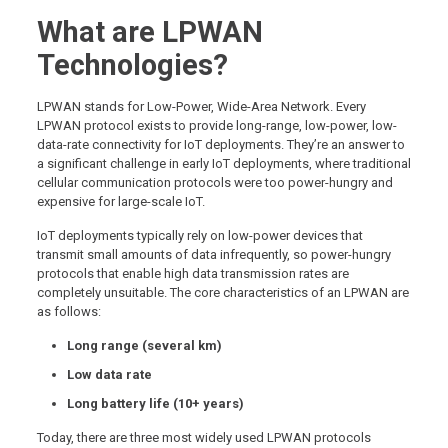
What are LPWAN
Technologies?
LPWAN stands for Low-Power, Wide-Area Network. Every
LPWAN protocol exists to provide long-range, low-power, low-
data-rate connectivity for IoT deployments. They’re an answer to
a significant challenge in early IoT deployments, where traditional
cellular communication protocols were too power-hungry and
expensive for large-scale IoT.
IoT deployments typically rely on low-power devices that
transmit small amounts of data infrequently, so power-hungry
protocols that enable high data transmission rates are
completely unsuitable. The core characteristics of an LPWAN are
as follows:
Long range (several km)
Low data rate
Long battery life (10+ years)
Today, there are three most widely used LPWAN protocols