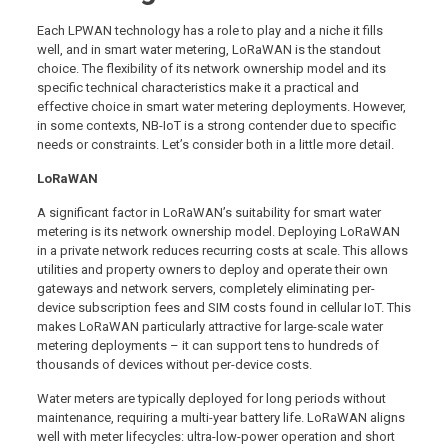
Each LPWAN technology has a role to play and a niche it fills
well, and in smart water metering, LoRaWAN is the standout
choice. The flexibility of its network ownership model and its
specific technical characteristics make it a practical and
effective choice in smart water metering deployments. However,
in some contexts, NB-IoT is a strong contender due to specific
needs or constraints. Let’s consider both in a little more detail.
LoRaWAN
A significant factor in LoRaWAN’s suitability for smart water
metering is its network ownership model. Deploying LoRaWAN
in a private network reduces recurring costs at scale. This allows
utilities and property owners to deploy and operate their own
gateways and network servers, completely eliminating per-
device subscription fees and SIM costs found in cellular IoT. This
makes LoRaWAN particularly attractive for large-scale water
metering deployments – it can support tens to hundreds of
thousands of devices without per-device costs.
Water meters are typically deployed for long periods without
maintenance, requiring a multi-year battery life. LoRaWAN aligns
well with meter lifecycles: ultra-low-power operation and short