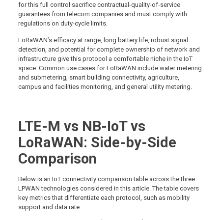
for this full control sacrifice contractual-quality-of-service
guarantees from telecom companies and must comply with
regulations on duty-cycle limits.
LoRaWAN’s efficacy at range, long battery life, robust signal
detection, and potential for complete ownership of network and
infrastructure give this protocol a comfortable niche in the IoT
space. Common use cases for LoRaWAN include water metering
and submetering, smart building connectivity, agriculture,
campus and facilities monitoring, and general utility metering.
LTE-M vs NB-IoT vs
LoRaWAN: Side-by-Side
Comparison
Below is an IoT connectivity comparison table across the three
LPWAN technologies considered in this article. The table covers
key metrics that differentiate each protocol, such as mobility
support and data rate.