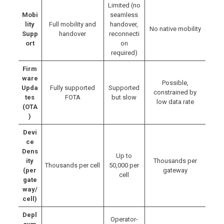
Limited (no
Mobi
seamless
lity
Full mobility and
handover,
No native mobility
Supp
handover
reconnecti
ort
on
required)
Firm
ware
Possible,
Upda
Fully supported
Supported
constrained by
tes
FOTA
but slow
low data rate
(OTA
)
Devi
ce
Dens
Up to
ity
Thousands per
Thousands per cell
50,000 per
(per
gateway
cell
gate
way/
cell)
Depl
Operator-