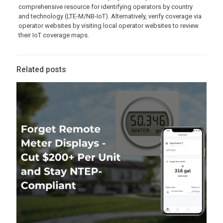
comprehensive resource for identifying operators by country
and technology (LTE-M/NB-IoT). Alternatively, verify coverage via
operator websites by visiting local operator websites to review
their IoT coverage maps.
Related posts