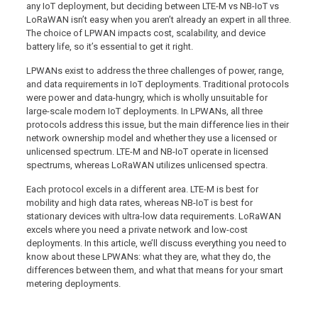
any IoT deployment, but deciding between LTE-M vs NB-IoT vs
LoRaWAN isn’t easy when you aren’t already an expert in all three.
The choice of LPWAN impacts cost, scalability, and device
battery life, so it’s essential to get it right.
LPWANs exist to address the three challenges of power, range,
and data requirements in IoT deployments. Traditional protocols
were power and data-hungry, which is wholly unsuitable for
large-scale modern IoT deployments. In LPWANs, all three
protocols address this issue, but the main difference lies in their
network ownership model and whether they use a licensed or
unlicensed spectrum. LTE-M and NB-IoT operate in licensed
spectrums, whereas LoRaWAN utilizes unlicensed spectra.
Each protocol excels in a different area. LTE-M is best for
mobility and high data rates, whereas NB-IoT is best for
stationary devices with ultra-low data requirements. LoRaWAN
excels where you need a private network and low-cost
deployments. In this article, we’ll discuss everything you need to
know about these LPWANs: what they are, what they do, the
differences between them, and what that means for your smart
metering deployments.