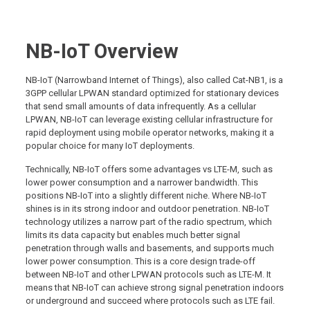
NB-IoT Overview
NB-IoT (Narrowband Internet of Things), also called Cat-NB1, is a
3GPP cellular LPWAN standard optimized for stationary devices
that send small amounts of data infrequently. As a cellular
LPWAN, NB-IoT can leverage existing cellular infrastructure for
rapid deployment using mobile operator networks, making it a
popular choice for many IoT deployments.
Technically, NB-IoT offers some advantages vs LTE-M, such as
lower power consumption and a narrower bandwidth. This
positions NB-IoT into a slightly different niche. Where NB-IoT
shines is in its strong indoor and outdoor penetration. NB-IoT
technology utilizes a narrow part of the radio spectrum, which
limits its data capacity but enables much better signal
penetration through walls and basements, and supports much
lower power consumption. This is a core design trade-off
between NB-IoT and other LPWAN protocols such as LTE-M. It
means that NB-IoT can achieve strong signal penetration indoors
or underground and succeed where protocols such as LTE fail.