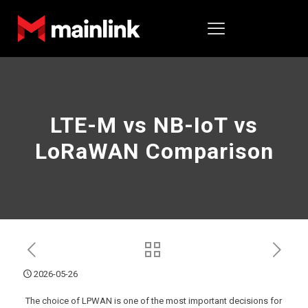
LTE-M vs NB-IoT vs
LoRaWAN Comparison
2026-05-26
The choice of LPWAN is one of the most important decisions for