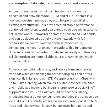
consumption, data rate, deployment cost, and coverage.
A core difference with significant trade-offs involves the
spectrum and network model. LTE-M and NB-IoT operate in a
licensed spectrum managed by mobile operators utilizing
existing infrastructure. This provides predictable performance,
controlled interference, and guaranteed coverage within existing
cellular networks. LoRaWAN operates in unlicensed ISM bands
and can be deployed as a fully private network, with full
organizational control over the physical infrastructure,
eliminating the need for telecom providers. This fundamental
difference results in a trade-off between reliability and flexibility:
cellular models are more reliable, but LoRaWAN enjoys much
more flexibility.
Power consumption, data rate, and latency form another key
trade-off when considering these technologies. Each differs
significantly in its approach: LTE-M supports up to 1 Mbps with
up to 100ms latency, which makes it suitable for near-real-time
and mobile applications but incurs a larger power cost; NB-IoT
supports up to 250 kbps with around 10 seconds latency,
prioritizing lower power consumption and deep indoor coverage
vs LTE-M; and LoRaWAN offers the lowest throughput at up to 50
kbps and relatively high latency, but achieves long range and