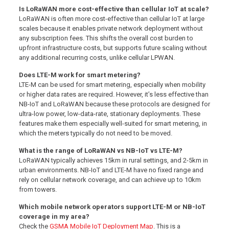
Is LoRaWAN more cost-effective than cellular IoT at scale?
LoRaWAN is often more cost-effective than cellular IoT at large
scales because it enables private network deployment without
any subscription fees. This shifts the overall cost burden to
upfront infrastructure costs, but supports future scaling without
any additional recurring costs, unlike cellular LPWAN.
Does LTE-M work for smart metering?
LTE-M can be used for smart metering, especially when mobility
or higher data rates are required. However, it’s less effective than
NB-IoT and LoRaWAN because these protocols are designed for
ultra-low power, low-data-rate, stationary deployments. These
features make them especially well-suited for smart metering, in
which the meters typically do not need to be moved.
What is the range of LoRaWAN vs NB-IoT vs LTE-M?
LoRaWAN typically achieves 15km in rural settings, and 2-5km in
urban environments. NB-IoT and LTE-M have no fixed range and
rely on cellular network coverage, and can achieve up to 10km
from towers.
Which mobile network operators support LTE-M or NB-IoT
coverage in my area?
Check the
GSMA Mobile IoT Deployment Map
. This is a