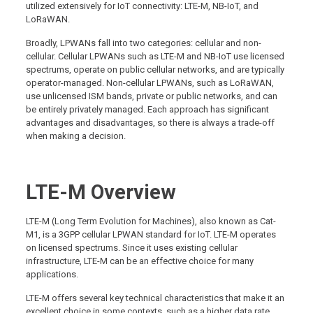
utilized extensively for IoT connectivity: LTE-M, NB-IoT, and
LoRaWAN.
Broadly, LPWANs fall into two categories: cellular and non-
cellular. Cellular LPWANs such as LTE-M and NB-IoT use licensed
spectrums, operate on public cellular networks, and are typically
operator-managed. Non-cellular LPWANs, such as LoRaWAN,
use unlicensed ISM bands, private or public networks, and can
be entirely privately managed. Each approach has significant
advantages and disadvantages, so there is always a trade-off
when making a decision.
LTE-M Overview
LTE-M (Long Term Evolution for Machines), also known as Cat-
M1, is a 3GPP cellular LPWAN standard for IoT. LTE-M operates
on licensed spectrums. Since it uses existing cellular
infrastructure, LTE-M can be an effective choice for many
applications.
LTE-M offers several key technical characteristics that make it an
excellent choice in some contexts, such as a higher data rate