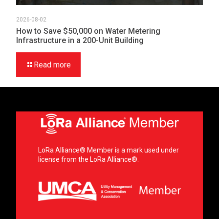
2026-08-02
How to Save $50,000 on Water Metering
Infrastructure in a 200-Unit Building
Read more
LoRa Alliance® Member is a mark used under
license from the LoRa Alliance®.