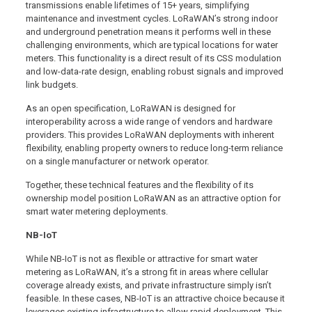
transmissions enable lifetimes of 15+ years, simplifying
maintenance and investment cycles. LoRaWAN’s strong indoor
and underground penetration means it performs well in these
challenging environments, which are typical locations for water
meters. This functionality is a direct result of its CSS modulation
and low-data-rate design, enabling robust signals and improved
link budgets.
As an open specification, LoRaWAN is designed for
interoperability across a wide range of vendors and hardware
providers. This provides LoRaWAN deployments with inherent
flexibility, enabling property owners to reduce long-term reliance
on a single manufacturer or network operator.
Together, these technical features and the flexibility of its
ownership model position LoRaWAN as an attractive option for
smart water metering deployments.
NB-IoT
While NB-IoT is not as flexible or attractive for smart water
metering as LoRaWAN, it’s a strong fit in areas where cellular
coverage already exists, and private infrastructure simply isn’t
feasible. In these cases, NB-IoT is an attractive choice because it
leverages existing infrastructure to allow rapid deployment. This