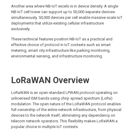
Another area where NB-IoT excels is in device density. A single
NB-IoT cell tower can support up to 50,000 separate devices
simultaneously. 50,000 devices per cell enable massive-scale IoT
deployments that utilize existing cellular infrastructure
exclusively.
These technical features position NB-IoT as a practical and
effective choice of protocol in IoT contexts such as smart
metering, smart city infrastructure like parking monitoring,
environmental sensing, and infrastructure monitoring.
LoRaWAN Overview
LoRaWAN is an open-standard LPWAN protocol operating on
unlicensed ISM bands using chirp spread spectrum (LoRa)
modulation. The open nature of the LoRaWAN protocol enables
full ownership of the entire network infrastructure, from physical
devices to the network itself, eliminating any dependency on
telecom network operators. This flexibility makes LoRaWAN a
popular choice in multiple IoT contexts.