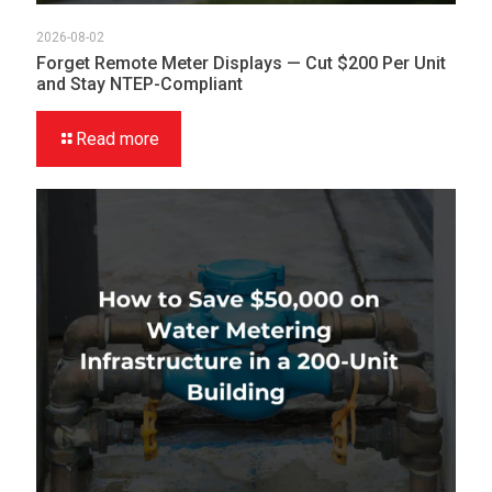
2026-08-02
Forget Remote Meter Displays — Cut $200 Per Unit
and Stay NTEP-Compliant
Read more