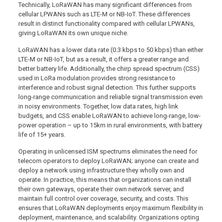
Technically, LoRaWAN has many significant differences from
cellular LPWANs such as LTE-M or NB-IoT. These differences
result in distinct functionality compared with cellular LPWANs,
giving LoRaWAN its own unique niche.
LoRaWAN has a lower data rate (0.3 kbps to 50 kbps) than either
LTE-M or NB-IoT, but as a result, it offers a greater range and
better battery life. Additionally, the chirp spread spectrum (CSS)
used in LoRa modulation provides strong resistance to
interference and robust signal detection. This further supports
long-range communication and reliable signal transmission even
in noisy environments. Together, low data rates, high link
budgets, and CSS enable LoRaWAN to achieve long-range, low-
power operation – up to 15km in rural environments, with battery
life of 15+ years.
Operating in unlicensed ISM spectrums eliminates the need for
telecom operators to deploy LoRaWAN; anyone can create and
deploy a network using infrastructure they wholly own and
operate. In practice, this means that organizations can install
their own gateways, operate their own network server, and
maintain full control over coverage, security, and costs. This
ensures that LoRaWAN deployments enjoy maximum flexibility in
deployment, maintenance, and scalability. Organizations opting