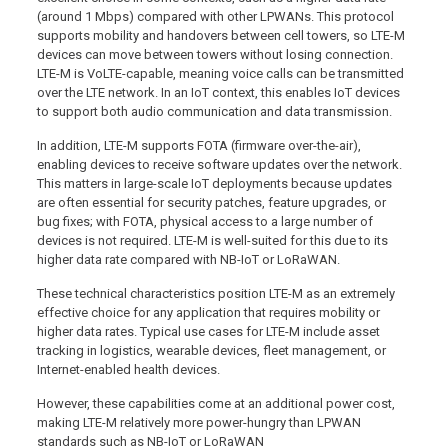
(around 1 Mbps) compared with other LPWANs. This protocol
supports mobility and handovers between cell towers, so LTE-M
devices can move between towers without losing connection.
LTE-M is VoLTE-capable, meaning voice calls can be transmitted
over the LTE network. In an IoT context, this enables IoT devices
to support both audio communication and data transmission.
In addition, LTE-M supports FOTA (firmware over-the-air),
enabling devices to receive software updates over the network.
This matters in large-scale IoT deployments because updates
are often essential for security patches, feature upgrades, or
bug fixes; with FOTA, physical access to a large number of
devices is not required. LTE-M is well-suited for this due to its
higher data rate compared with NB-IoT or LoRaWAN.
These technical characteristics position LTE-M as an extremely
effective choice for any application that requires mobility or
higher data rates. Typical use cases for LTE-M include asset
tracking in logistics, wearable devices, fleet management, or
Internet-enabled health devices.
However, these capabilities come at an additional power cost,
making LTE-M relatively more power-hungry than LPWAN
standards such as NB-IoT or LoRaWAN