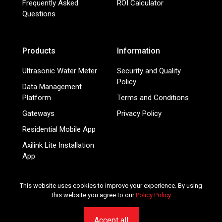
Frequently Asked
ROI Calculator
Questions
Products
Information
Ultrasonic Water Meter
Security and Quality
Policy
Data Management
Platform
Terms and Conditions
Gateways
Privacy Policy
Residential Mobile App
Axilink Lite Installation
App
Smart Energy Meters
This website uses cookies to improve your experience. By using
this website you agree to our
Policy Policy
© 2026 Mainlink.com - Smart IoT services for utilities and
submetering companies. All rights reserved.
Accept all