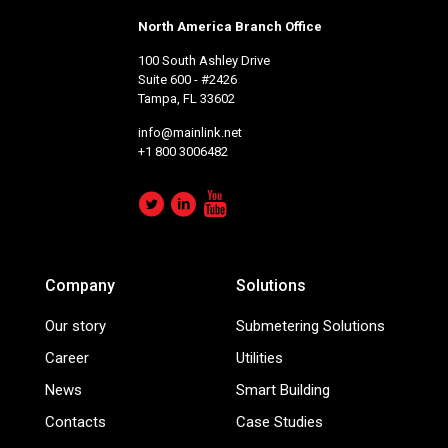
North America Branch Office
100 South Ashley Drive
Suite 600 - #2426
Tampa, FL 33602
info@mainlink.net
+1 800 3006482
Company
Solutions
Our story
Submetering Solutions
Career
Utilities
News
Smart Building
Contacts
Case Studies